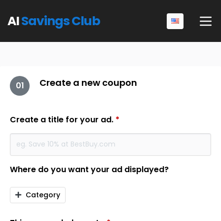
AI
Savings Club
Create a new coupon
01
Create a title for your ad.
*
Where do you want your ad displayed?
Category