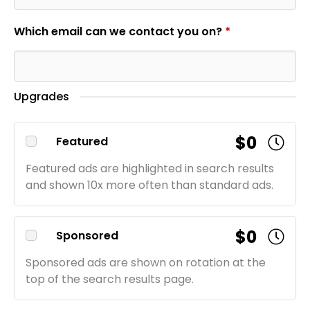
Which email can we contact you on?
*
Upgrades
$0
Featured
Featured ads are highlighted in search results
and shown 10x more often than standard ads.
$0
Sponsored
Sponsored ads are shown on rotation at the
top of the search results page.