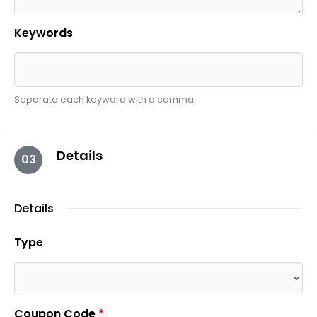
Keywords
Separate each keyword with a comma.
Details
03
Details
Type
Coupon Code
*