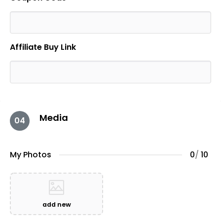
Affiliate Buy Link
Media
04
My Photos
0
/
10
add new