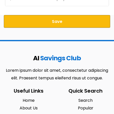
Save
AI
Savings Club
Lorem ipsum dolor sit amet, consectetur adipiscing
elit. Praesent tempus eleifend risus ut congue.
Useful Links
Quick Search
Home
Search
About Us
Popular