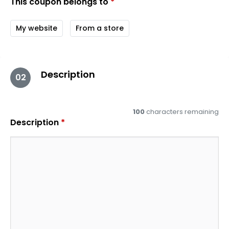
This coupon belongs to
*
My website
From a store
Description
02
100
characters remaining
Description
*