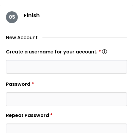
Finish
05
New Account
Create a username for your account.
*
Password
*
Repeat Password
*