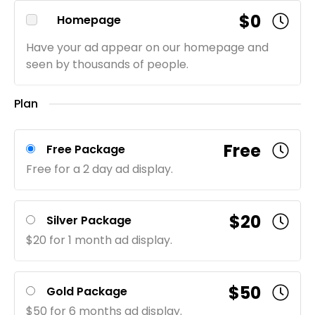
$0
Homepage
Have your ad appear on our homepage and
seen by thousands of people.
Plan
Free
Free Package
Free for a 2 day ad display.
$20
Silver Package
$20 for 1 month ad display.
$50
Gold Package
$50 for 6 months ad display.