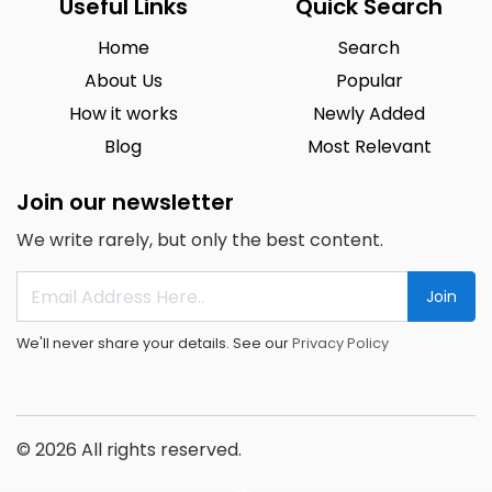
Useful Links
Quick Search
Home
Search
About Us
Popular
How it works
Newly Added
Blog
Most Relevant
Join our newsletter
We write rarely, but only the best content.
Join
We'll never share your details. See our
Privacy Policy
© 2026 All rights reserved.