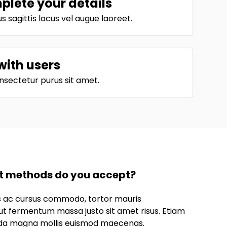
lete your details
 sagittis lacus vel augue laoreet.
with users
nsectetur purus sit amet.
 methods do you accept?
us ac cursus commodo, tortor mauris
t fermentum massa justo sit amet risus. Etiam
da magna mollis euismod maecenas.