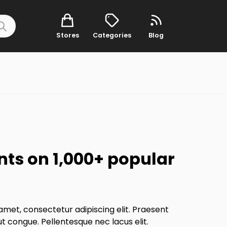
Stores
Categories
Blog
nts on 1,000+ popular
amet, consectetur adipiscing elit. Praesent
ut congue. Pellentesque nec lacus elit.