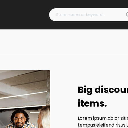
Big discou
items.
Lorem ipsum dolor sit 
tempus eleifend risus 