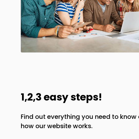
1,2,3 easy steps!
Find out everything you need to kno
how our website works.