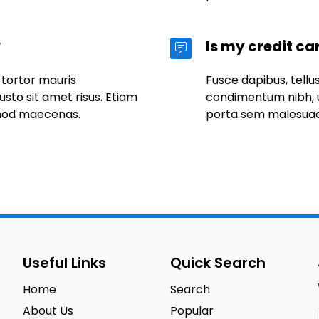
?
Is my credit ca
 tortor mauris
Fusce dapibus, tell
to sit amet risus. Etiam
condimentum nibh, u
mod maecenas.
porta sem malesua
Useful Links
Quick Search
Home
Search
About Us
Popular