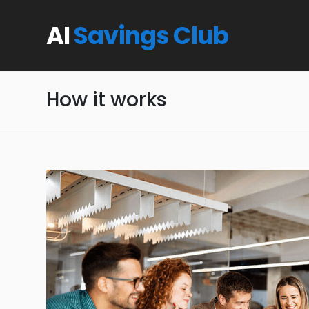
AI
Savings Club
How it works