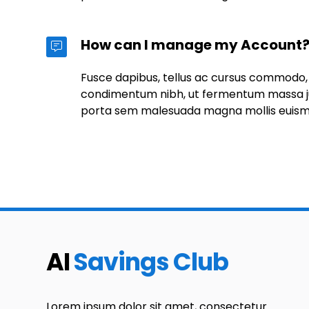
How can I manage my Account
Fusce dapibus, tellus ac cursus commodo,
condimentum nibh, ut fermentum massa jus
porta sem malesuada magna mollis euis
AI
Savings Club
Lorem ipsum dolor sit amet, consectetur