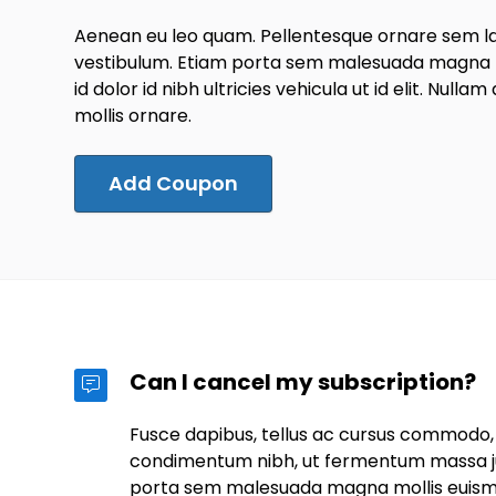
Aenean eu leo quam. Pellentesque ornare sem l
vestibulum. Etiam porta sem malesuada magna m
id dolor id nibh ultricies vehicula ut id elit. Nullam
mollis ornare.
Add Coupon
Can I cancel my subscription?
Fusce dapibus, tellus ac cursus commodo,
condimentum nibh, ut fermentum massa jus
porta sem malesuada magna mollis euis