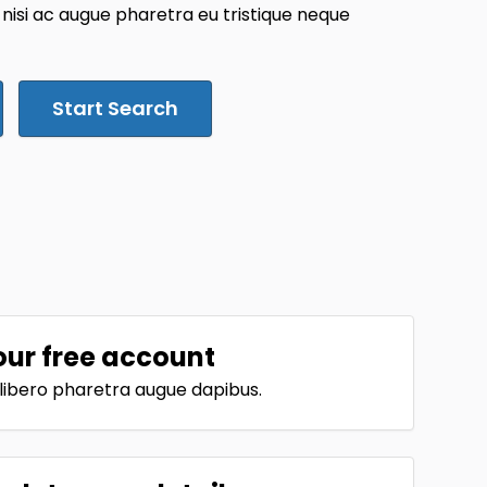
 nisi ac augue pharetra eu tristique neque
Start Search
our free account
t libero pharetra augue dapibus.