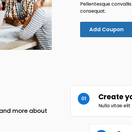
Pellentesque convallis
consequat.
Add Coupon
Create y
01
Nulla vitae eli
w and more about