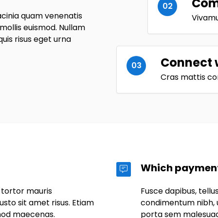
Comp
02
acinia quam venenatis
Vivamus
ollis euismod. Nullam
 quis risus eget urna
Connect 
03
Cras mattis co
Which payment
 tortor mauris
Fusce dapibus, tell
to sit amet risus. Etiam
condimentum nibh, u
mod maecenas.
porta sem malesua