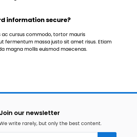
rd information secure?
us ac cursus commodo, tortor mauris
t fermentum massa justo sit amet risus. Etiam
da magna mollis euismod maecenas.
Join our newsletter
We write rarely, but only the best content.