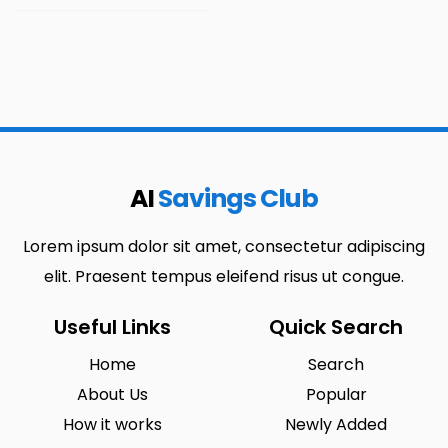
AI
Savings Club
Lorem ipsum dolor sit amet, consectetur adipiscing
elit. Praesent tempus eleifend risus ut congue.
Useful Links
Quick Search
Home
Search
About Us
Popular
How it works
Newly Added