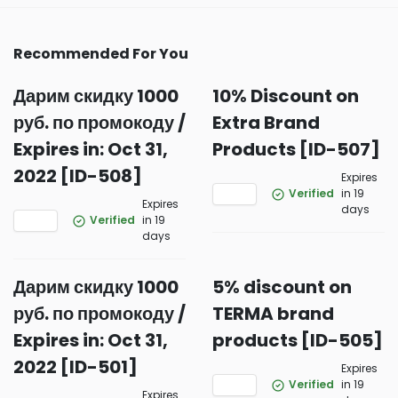
Recommended For You
Дарим скидку 1000
10% Discount on
руб. по промокоду /
Extra Brand
Expires in: Oct 31,
Products [ID-507]
2022 [ID-508]
Expires
Verified
in 19
Expires
days
Verified
in 19
days
Дарим скидку 1000
5% discount on
руб. по промокоду /
TERMA brand
Expires in: Oct 31,
products [ID-505]
2022 [ID-501]
Expires
Verified
in 19
Expires