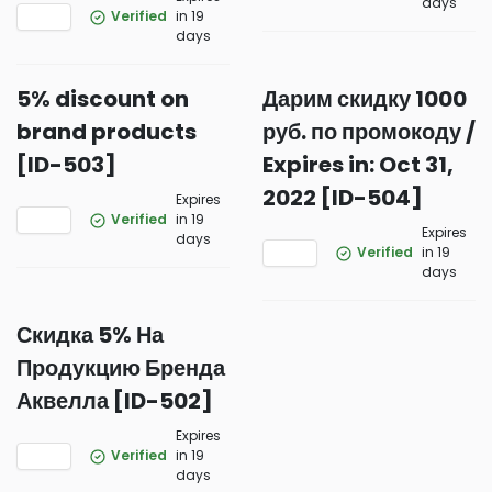
days
Verified
in 19
days
5% discount on
Дарим скидку 1000
brand products
руб. по промокоду /
[ID-503]
Expires in: Oct 31,
2022 [ID-504]
Expires
Verified
in 19
Expires
days
Verified
in 19
days
Скидка 5% На
Продукцию Бренда
Аквелла [ID-502]
Expires
Verified
in 19
days