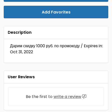
Add Favorites
Description
Дарим скидку 1000 руб. по промокоду / Expires in:
Oct 31, 2022
User Reviews
Be the first to
write a review