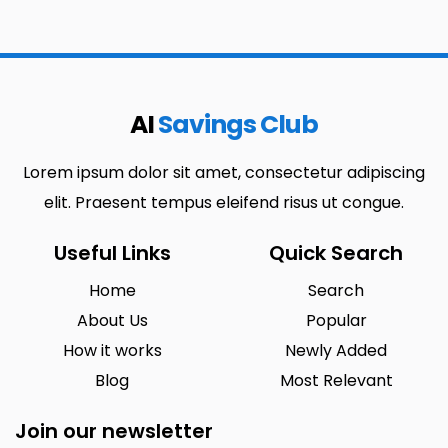
AI
Savings Club
Lorem ipsum dolor sit amet, consectetur adipiscing
elit. Praesent tempus eleifend risus ut congue.
Useful Links
Quick Search
Home
Search
About Us
Popular
How it works
Newly Added
Blog
Most Relevant
Join our newsletter