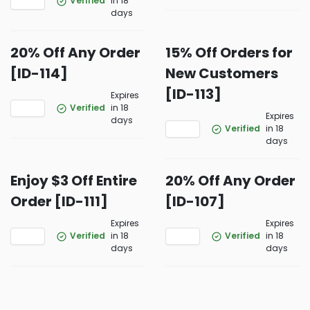
Verified
in 18
days
20% Off Any Order
15% Off Orders for
[ID-114]
New Customers
[ID-113]
Expires
Verified
in 18
Expires
days
Verified
in 18
days
Enjoy $3 Off Entire
20% Off Any Order
Order [ID-111]
[ID-107]
Expires
Expires
Verified
in 18
Verified
in 18
days
days