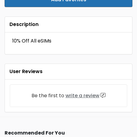
Description
10% Off All eSIMs
User Reviews
Be the first to
write a review
Recommended For You