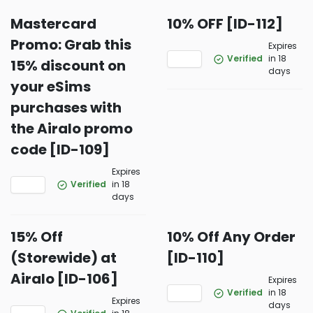
Mastercard
10% OFF [ID-112]
Promo: Grab this
Expires
Verified
in 18
15% discount on
days
your eSims
purchases with
the Airalo promo
code [ID-109]
Expires
Verified
in 18
days
15% Off
10% Off Any Order
(Storewide) at
[ID-110]
Airalo [ID-106]
Expires
Verified
in 18
Expires
days