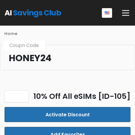
AI
Savings Club
Home
Coupn Code
HONEY24
10% Off All eSIMs [ID-105]
Activate Discount
Add Favorites