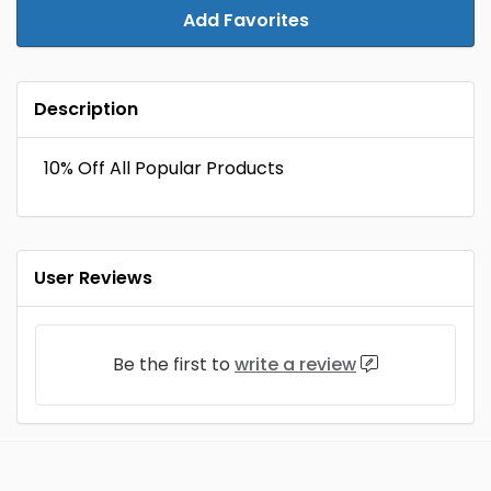
Add Favorites
Description
10% Off All Popular Products
User Reviews
Be the first to
write a review