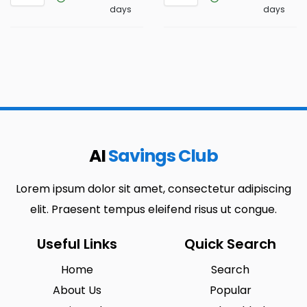
days
days
AI
Savings Club
Lorem ipsum dolor sit amet, consectetur adipiscing
elit. Praesent tempus eleifend risus ut congue.
Useful Links
Quick Search
Home
Search
About Us
Popular