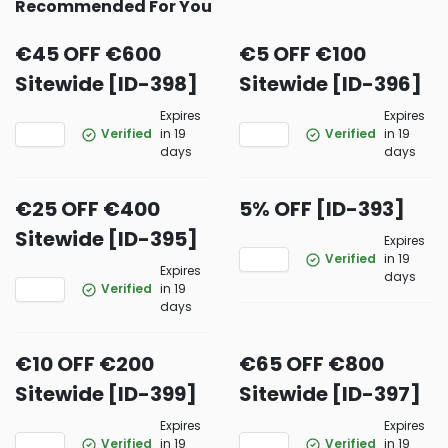
Recommended For You
€45 OFF €600
€5 OFF €100
Sitewide [ID-398]
Sitewide [ID-396]
Expires
Expires
Verified
in 19
Verified
in 19
days
days
€25 OFF €400
5% OFF [ID-393]
Sitewide [ID-395]
Expires
Verified
in 19
Expires
days
Verified
in 19
days
€10 OFF €200
€65 OFF €800
Sitewide [ID-399]
Sitewide [ID-397]
Expires
Expires
Verified
in 19
Verified
in 19