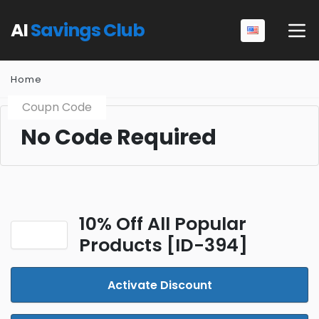
AI
Savings Club
Home
Coupn Code
No Code Required
10% Off All Popular
Products [ID-394]
Activate Discount