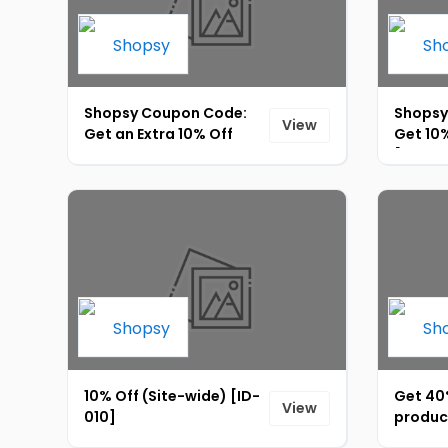
Shopsy Coupon Code:
Shopsy
View
Get an Extra 10% Off
Get 10
Store-wide at Shopsy
[ID-012
[ID-013]
10% Off (Site-wide) [ID-
Get 40%
View
010]
produc