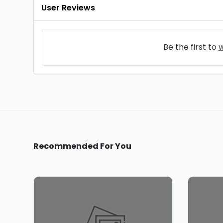
User Reviews
Be the first to
w
Recommended For You