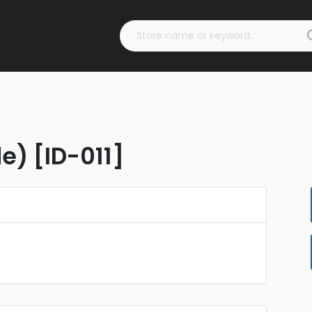
e) [ID-011]