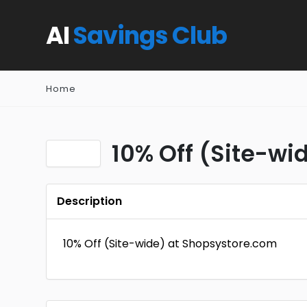
AI
Savings Club
Home
10% Off (Site-wid
Description
10% Off (Site-wide) at Shopsystore.com