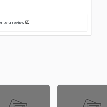
rite a review