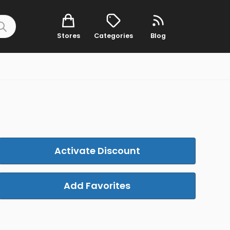
Stores
Categories
Blog
Activate Discount
Add Favorites