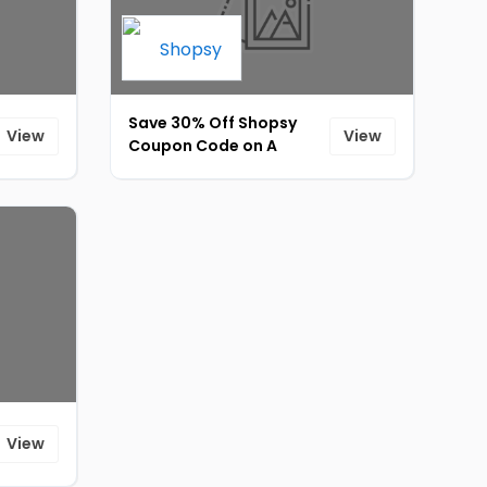
Save 30% Off Shopsy
View
View
Coupon Code on A
stylish way to keep you
[ID-017]
View