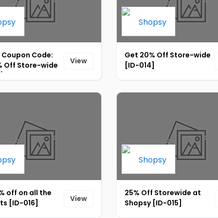
 Coupon Code:
Get 20% Off Store-wide
View
% Off Store-wide
[ID-014]
]
 off on all the
25% Off Storewide at
View
ts [ID-016]
Shopsy [ID-015]