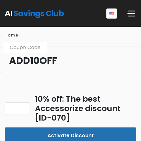
AI
Savings Club
Home
Coupn Code
ADD10OFF
10% off: The best
Accessorize discount
[ID-070]
Activate Discount