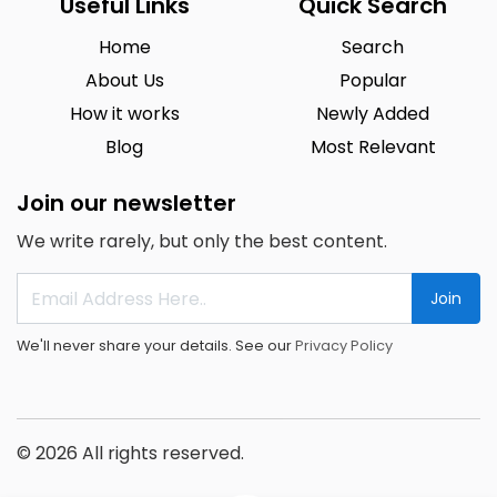
Useful Links
Quick Search
Home
Search
About Us
Popular
How it works
Newly Added
Blog
Most Relevant
Join our newsletter
We write rarely, but only the best content.
Join
We'll never share your details. See our
Privacy Policy
© 2026 All rights reserved.