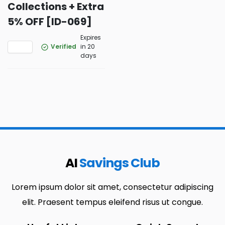
Collections + Extra
5% OFF [ID-069]
Expires
Verified
in 20
days
AI
Savings Club
Lorem ipsum dolor sit amet, consectetur adipiscing
elit. Praesent tempus eleifend risus ut congue.