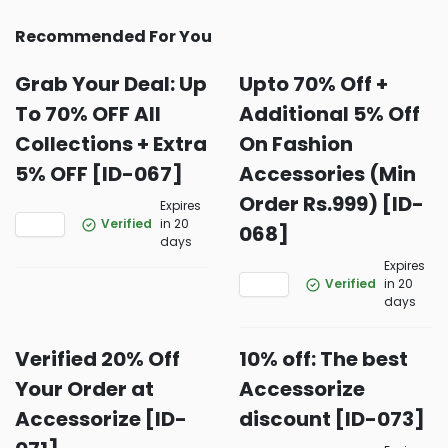
Recommended For You
Grab Your Deal: Up
Upto 70% Off +
To 70% OFF All
Additional 5% Off
Collections + Extra
On Fashion
5% OFF [ID-067]
Accessories (Min
Order Rs.999) [ID-
Expires
Verified
in 20
068]
days
Expires
Verified
in 20
days
Verified 20% Off
10% off: The best
Your Order at
Accessorize
Accessorize [ID-
discount [ID-073]