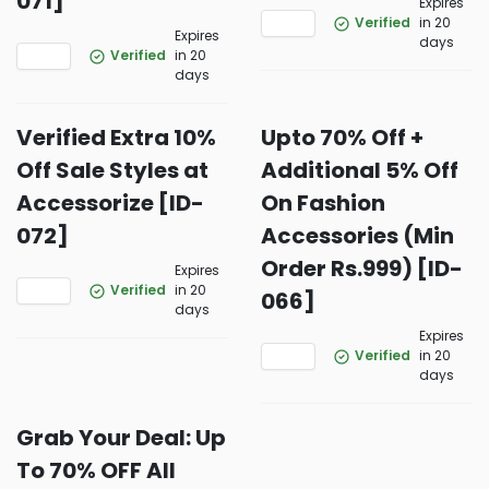
071]
Expires
Verified
in 20
Expires
days
Verified
in 20
days
Verified Extra 10%
Upto 70% Off +
Off Sale Styles at
Additional 5% Off
Accessorize [ID-
On Fashion
072]
Accessories (Min
Order Rs.999) [ID-
Expires
Verified
in 20
066]
days
Expires
Verified
in 20
days
Grab Your Deal: Up
To 70% OFF All