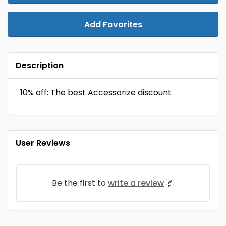
Add Favorites
Description
10% off: The best Accessorize discount
User Reviews
Be the first to
write a review