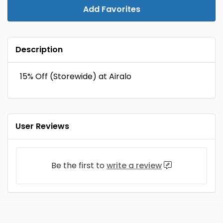
Add Favorites
Description
15% Off (Storewide) at Airalo
User Reviews
Be the first to
write a review