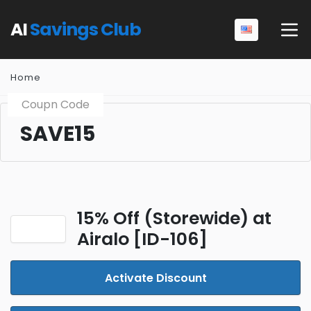
AI
Savings Club
Home
Coupn Code
SAVE15
15% Off (Storewide) at
Airalo [ID-106]
Activate Discount