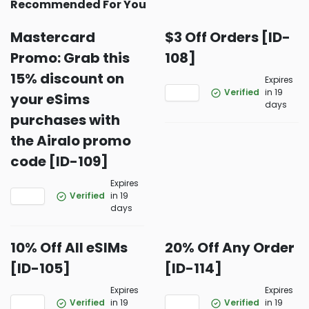
Recommended For You
Mastercard
$3 Off Orders [ID-
Promo: Grab this
108]
15% discount on
Expires
Verified
in 19
your eSims
days
purchases with
the Airalo promo
code [ID-109]
Expires
Verified
in 19
days
10% Off All eSIMs
20% Off Any Order
[ID-105]
[ID-114]
Expires
Expires
Verified
in 19
Verified
in 19