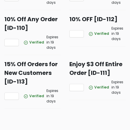
days
days
10% Off Any Order
10% OFF [ID-112]
[ID-110]
Expires
Verified
in 19
Expires
days
Verified
in 19
days
15% Off Orders for
Enjoy $3 Off Entire
New Customers
Order [ID-111]
[ID-113]
Expires
Verified
in 19
Expires
days
Verified
in 19
days