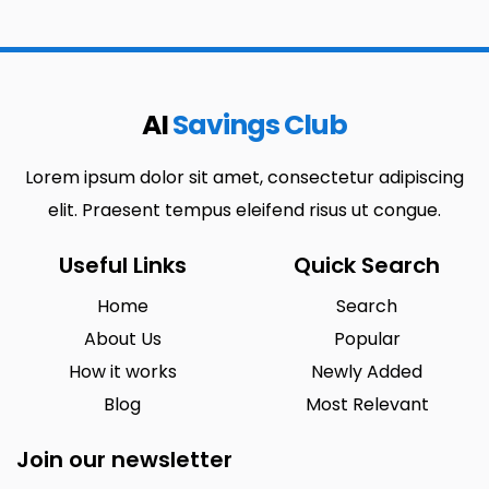
AI
Savings Club
Lorem ipsum dolor sit amet, consectetur adipiscing
elit. Praesent tempus eleifend risus ut congue.
Useful Links
Quick Search
Home
Search
About Us
Popular
How it works
Newly Added
Blog
Most Relevant
Join our newsletter