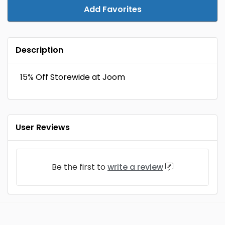
Add Favorites
Description
15% Off Storewide at Joom
User Reviews
Be the first to
write a review