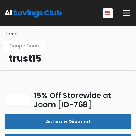
AI
Savings Club
Home
Coupn Code
trust15
15% Off Storewide at
Joom [ID-768]
Activate Discount