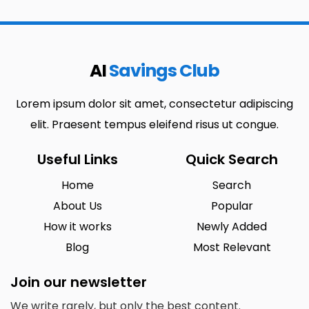
AI
Savings Club
Lorem ipsum dolor sit amet, consectetur adipiscing
elit. Praesent tempus eleifend risus ut congue.
Useful Links
Quick Search
Home
Search
About Us
Popular
How it works
Newly Added
Blog
Most Relevant
Join our newsletter
We write rarely, but only the best content.