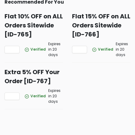
Recommended For You
Flat 10% OFF on ALL
Flat 15% OFF on ALL
Orders Sitewide
Orders Sitewide
[ID-765]
[ID-766]
Expires
Expires
Verified
in 20
Verified
in 20
days
days
Extra 5% OFF Your
Order [ID-767]
Expires
Verified
in 20
days