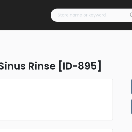
Sinus Rinse [ID-895]