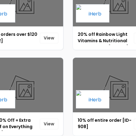
 orders over $120
20% off Rainbow Light
View
2]
Vitamins & Nutritional
Supplements [ID-904]
0% Off + Extra
10% off entire order [ID-
View
 on Everything
908]
0]