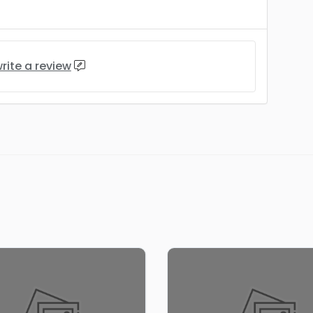
rite a review