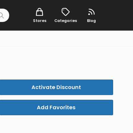
Stores
Categories
Blog
Activate Discount
Add Favorites