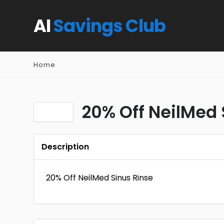
AI
Savings Club
Home
20% Off NeilMed 
Description
20% Off NeilMed Sinus Rinse