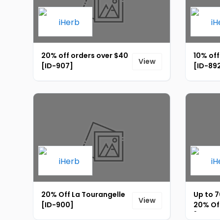
20% off orders over $40
10% off
View
[ID-907]
[ID-89
20% Off La Tourangelle
Up to 7
View
[ID-900]
20% Off
[ID-89