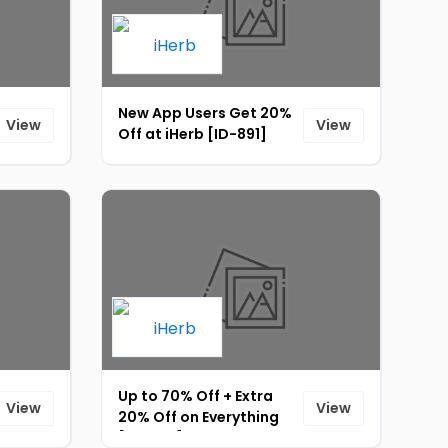
New App Users Get 20%
View
View
Off at iHerb [ID-891]
Up to 70% Off + Extra
View
View
20% Off on Everything
[ID-905]