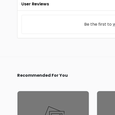
User Reviews
Be the first to
w
Recommended For You