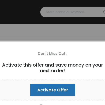
s over $200 [ID-269]
Don't Miss Out..
Activate this offer and save money on your
next order!
-Wide
Activate Offer