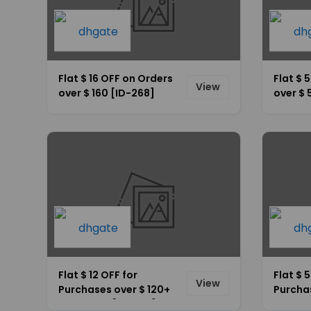
Flat $ 16 OFF on Orders
Flat $ 
View
over $ 160 [ID-268]
over $ 
Flat $ 12 OFF for
Flat $ 
View
Purchases over $ 120+
Purcha
Site-Wide [ID-267]
Site-W