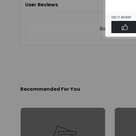
User Reviews
DID IT WORK?
Be the first to
w
Recommended For You