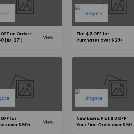
5 OFF on Orders
Flat $ 3 OFF for
View
50 [ID-271]
Purchases over $ 29+
Site-Wide [ID-264]
5 OFF for
New Users: Flat $ 8 OFF
View
ses over $ 50+
Your First Order over $ 50
ide [ID-266]
[ID-272]