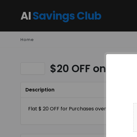
AI
Savings Club
Home
$20 OFF on order
Description
Flat $ 20 OFF for Purchases over $ 200+ Site