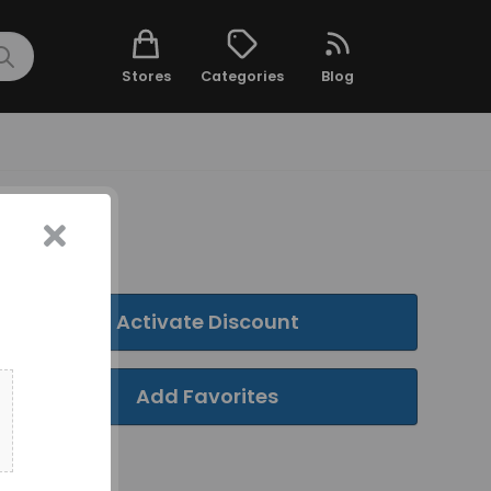
Stores
Categories
Blog
Activate Discount
Add Favorites