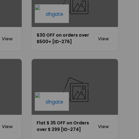
$30 OFF on orders over
View
View
$500+ [ID-276]
Flat $ 35 OFF on Orders
View
View
over $ 299 [ID-274]