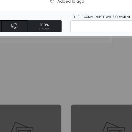
Added 1d ago
HELP THE COMMUNITY. LEAVE A COMMENT.
100%
rite a review
success