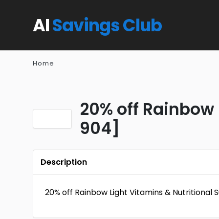
AI
Savings Club
Home
20% off Rainbow 
904]
Description
20% off Rainbow Light Vitamins & Nutritional