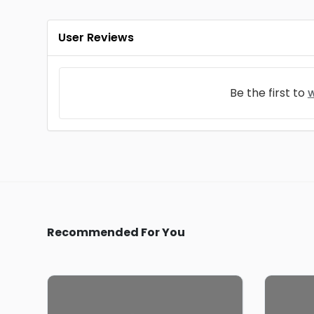
User Reviews
Be the first to
w
Recommended For You