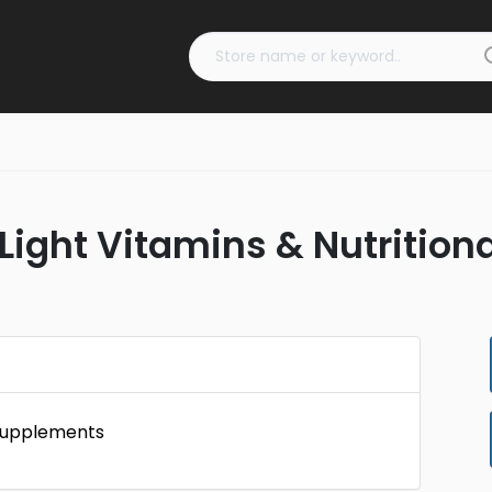
Light Vitamins & Nutrition
 Supplements