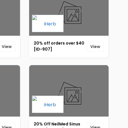
20% off orders over $40
View
View
[ID-907]
20% Off NeilMed Sinus
View
View