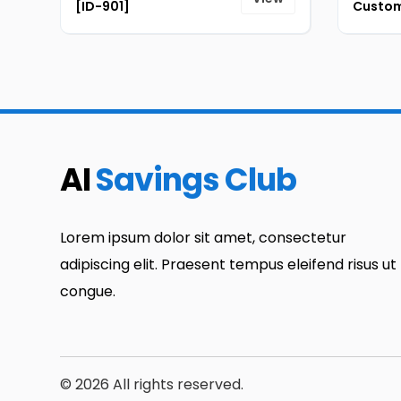
[ID-901]
Custom
AI
Savings Club
Lorem ipsum dolor sit amet, consectetur
adipiscing elit. Praesent tempus eleifend risus ut
congue.
© 2026 All rights reserved.