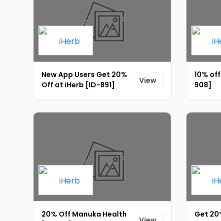
New App Users Get 20%
10% off
View
Off at iHerb [ID-891]
908]
20% Off Manuka Health
Get 20
View