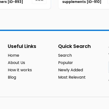
ers [ID-893]
supplements [ID-910]
Useful Links
Quick Search
Home
Search
About Us
Popular
How it works
Newly Added
Blog
Most Relevant