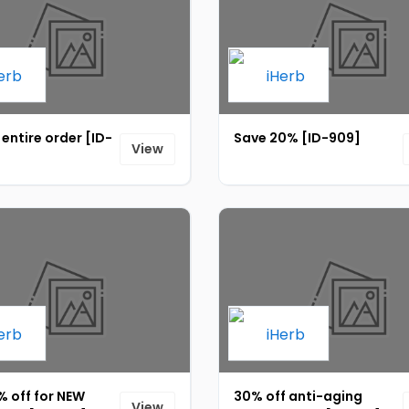
 entire order [ID-
Save 20% [ID-909]
View
% off for NEW
30% off anti-aging
View