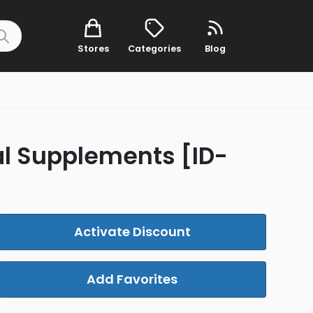
Stores
Categories
Blog
al Supplements [ID-
Activate Discount
Add Favorites