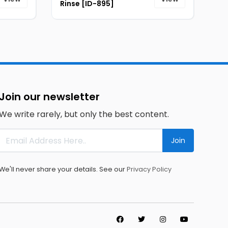
Rinse [ID-895]
Join our newsletter
We write rarely, but only the best content.
Join
We'll never share your details. See our
Privacy Policy