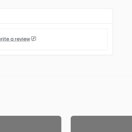
rite a review