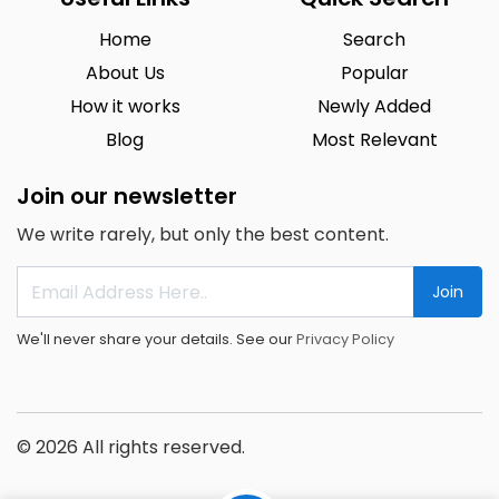
Home
Search
About Us
Popular
How it works
Newly Added
Blog
Most Relevant
Join our newsletter
We write rarely, but only the best content.
Join
We'll never share your details. See our
Privacy Policy
© 2026 All rights reserved.