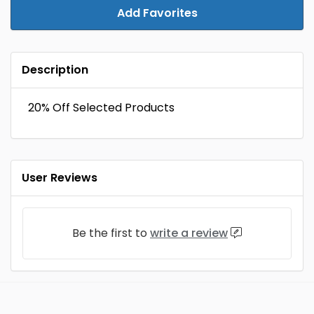
Add Favorites
Description
20% Off Selected Products
User Reviews
Be the first to
write a review