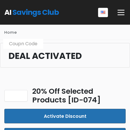
AI
Savings Club
Home
Coupn Code
DEAL ACTIVATED
20% Off Selected
Products [ID-074]
Activate Discount