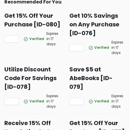
Recommended For You
Get 15% Off Your
Get 10% Savings
Purchase [ID-080]
on Any Purchase
[ID-076]
Expires
Verified
in 17
Expires
days
Verified
in 17
days
Utilize Discount
Save $5 at
Code For Savings
AbeBooks [ID-
[ID-078]
079]
Expires
Expires
Verified
in 17
Verified
in 17
days
days
Receive 15% Off
Get 15% Off Your