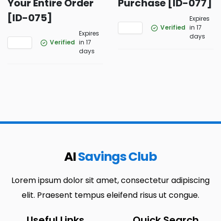
Your Entire Order
Purchase [ID-077]
[ID-075]
Expires
Verified
in 17
Expires
days
Verified
in 17
days
AI
Savings Club
Lorem ipsum dolor sit amet, consectetur adipiscing
elit. Praesent tempus eleifend risus ut congue.
Useful Links
Quick Search