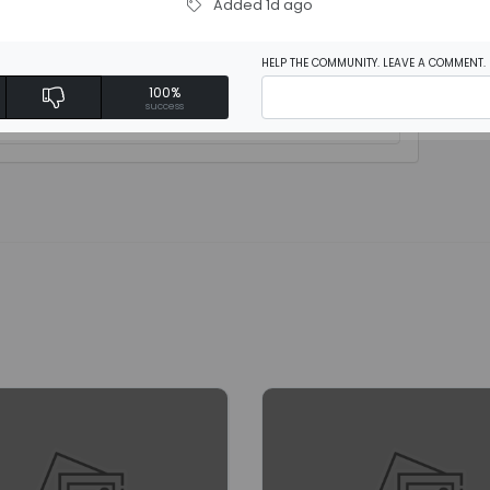
Added 1d ago
HELP THE COMMUNITY. LEAVE A COMMENT.
100%
rite a review
success