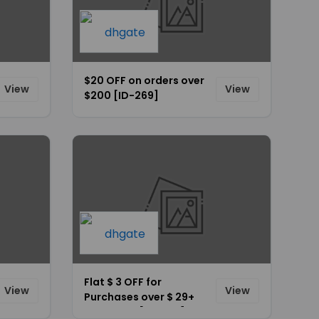
$20 OFF on orders over
View
View
$200 [ID-269]
Flat $ 3 OFF for
View
View
Purchases over $ 29+
Site-Wide [ID-264]