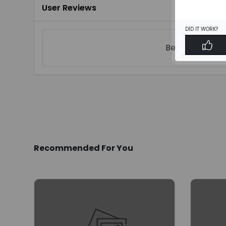
User Reviews
DID IT WORK?
Be the first to
w
Recommended For You