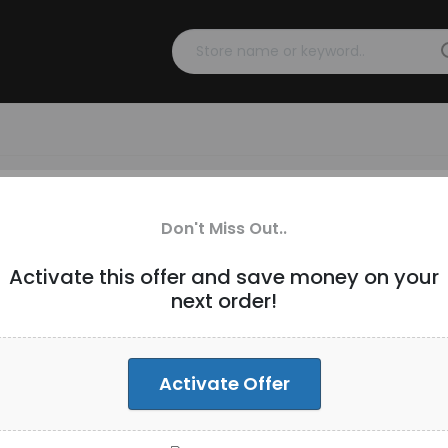
s over $300 [ID-270]
Don't Miss Out..
Activate this offer and save money on your
next order!
Activate Offer