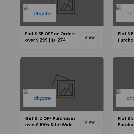
Flat $ 35 OFF on Orders
Flat $ 
View
over $ 299 [ID-274]
Purcha
Site-W
Get $ 10 OFF Purchases
Flat $ 
View
over $ 100+ Site-Wide
Purcha
[ID-262]
Site-W