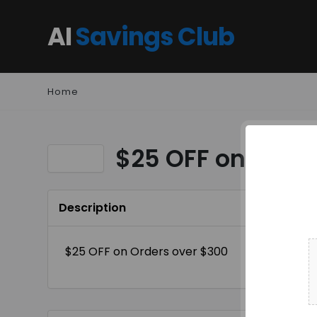
AI
Savings Club
Home
$25 OFF on Order
Description
$25 OFF on Orders over $300