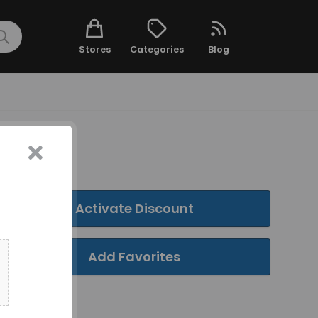
Stores
Categories
Blog
Activate Discount
Add Favorites