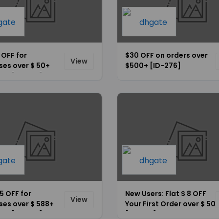
5 OFF for
$30 OFF on orders over
View
ses over $ 50+
$500+ [ID-276]
ide [ID-266]
35 OFF for
New Users: Flat $ 8 OFF
View
ses over $ 588+
Your First Order over $ 50
ide [ID-275]
[ID-272]