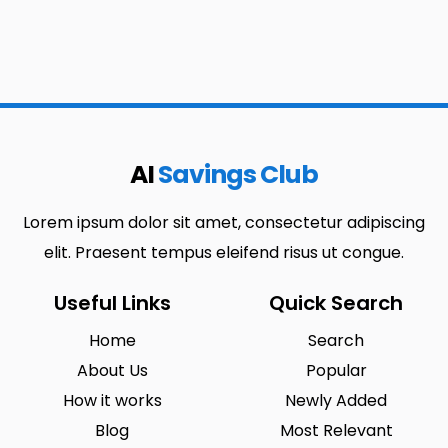
AI
Savings Club
Lorem ipsum dolor sit amet, consectetur adipiscing
elit. Praesent tempus eleifend risus ut congue.
Useful Links
Quick Search
Home
Search
About Us
Popular
How it works
Newly Added
Blog
Most Relevant