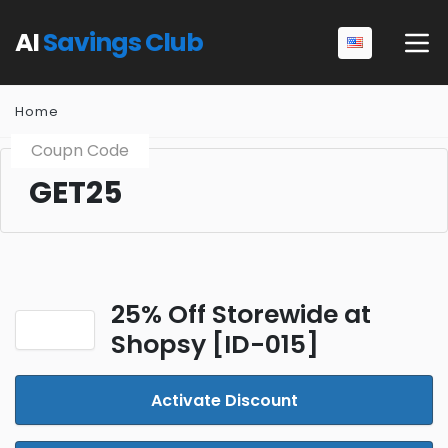
AI
Savings Club
Home
Coupn Code
GET25
25% Off Storewide at
Shopsy [ID-015]
Activate Discount