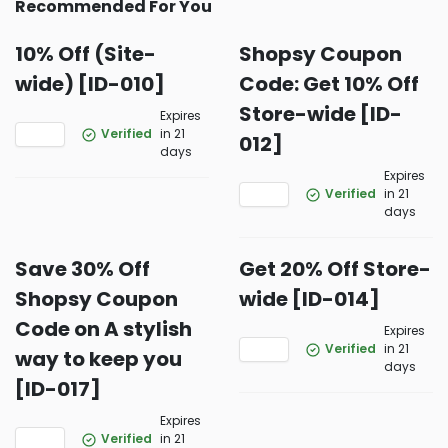
Recommended For You
10% Off (Site-
Shopsy Coupon
wide) [ID-010]
Code: Get 10% Off
Store-wide [ID-
Expires
Verified
in 21
012]
days
Expires
Verified
in 21
days
Save 30% Off
Get 20% Off Store-
Shopsy Coupon
wide [ID-014]
Code on A stylish
Expires
Verified
in 21
way to keep you
days
[ID-017]
Expires
Verified
in 21