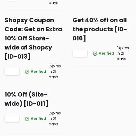
days
Shopsy Coupon
Get 40% off on all
Code: Get an Extra
the products [ID-
10% Off Store-
016]
wide at Shopsy
Expires
Verified
in 21
[ID-013]
days
Expires
Verified
in 21
days
10% Off (Site-
wide) [ID-011]
Expires
Verified
in 21
days