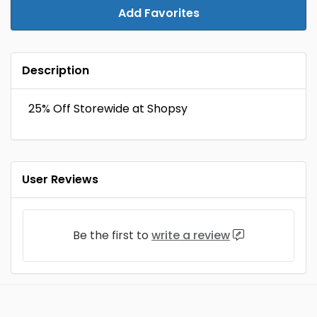
Add Favorites
Description
25% Off Storewide at Shopsy
User Reviews
Be the first to
write a review