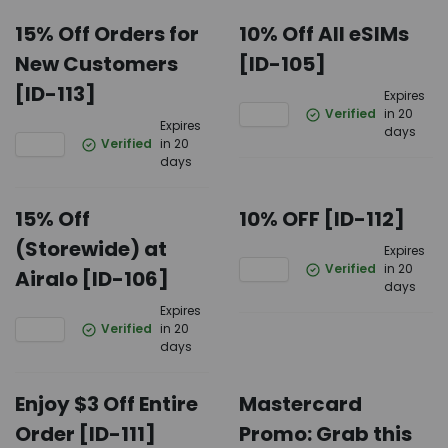
15% Off Orders for
10% Off All eSIMs
New Customers
[ID-105]
[ID-113]
Expires
Verified
in 20
Expires
days
Verified
in 20
days
15% Off
10% OFF [ID-112]
(Storewide) at
Expires
Verified
in 20
Airalo [ID-106]
days
Expires
Verified
in 20
days
Enjoy $3 Off Entire
Mastercard
Order [ID-111]
Promo: Grab this