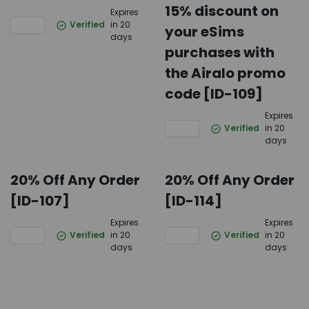
15% discount on
Expires
Verified
in 20
your eSims
days
purchases with
the Airalo promo
code [ID-109]
Expires
Verified
in 20
days
20% Off Any Order
20% Off Any Order
[ID-107]
[ID-114]
Expires
Expires
Verified
in 20
Verified
in 20
days
days