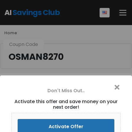
AI
Savings Club
Home
Coupn Code
OSMAN8270
Don't Miss Out..
$3 Off Orders [ID-108]
Activate this offer and save money on your
next order!
Activate Discount
Activate Offer
Add Favorites