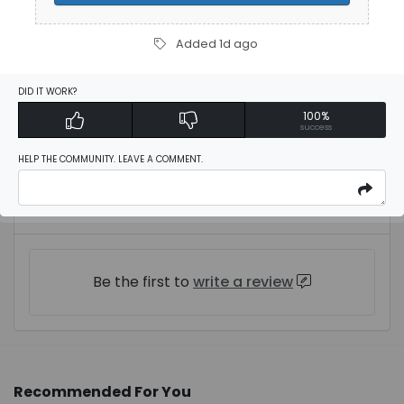
Added 1d ago
Description
DID IT WORK?
100%
$3 Off Orders
success
HELP THE COMMUNITY. LEAVE A COMMENT.
User Reviews
Be the first to
write a review
Recommended For You