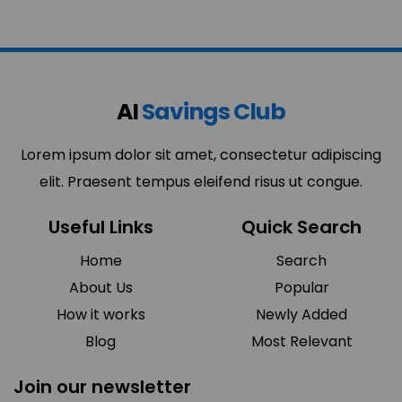
AI
Savings Club
Lorem ipsum dolor sit amet, consectetur adipiscing
elit. Praesent tempus eleifend risus ut congue.
Useful Links
Quick Search
Home
Search
About Us
Popular
How it works
Newly Added
Blog
Most Relevant
Join our newsletter