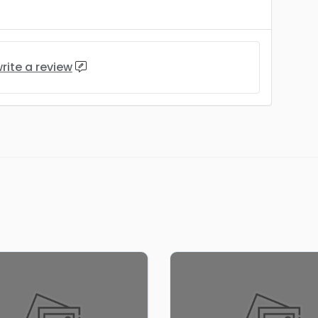
rite a review