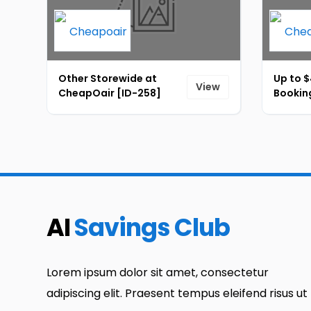
Other Storewide at
Up to $
View
CheapOair [ID-258]
Bookin
AI
Savings Club
Lorem ipsum dolor sit amet, consectetur
adipiscing elit. Praesent tempus eleifend risus ut