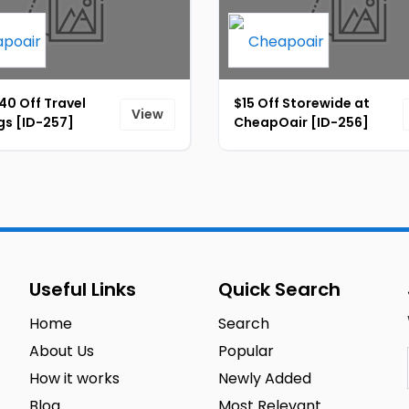
40 Off Travel
$15 Off Storewide at
View
gs [ID-257]
CheapOair [ID-256]
Useful Links
Quick Search
Home
Search
About Us
Popular
How it works
Newly Added
Blog
Most Relevant