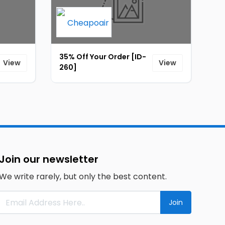
35% Off Your Order [ID-
View
View
260]
Join our newsletter
We write rarely, but only the best content.
Join