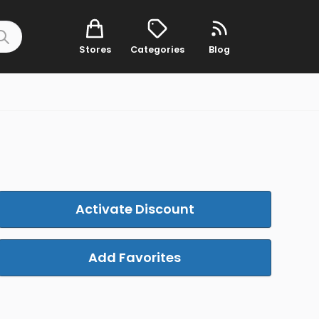
Stores
Categories
Blog
Activate Discount
Add Favorites