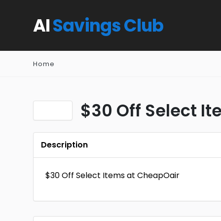
AI
Savings Club
Home
$30 Off Select I
Description
$30 Off Select Items at CheapOair