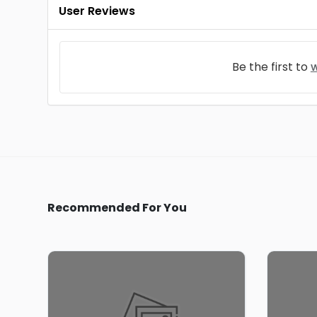
User Reviews
Be the first to
w
Recommended For You