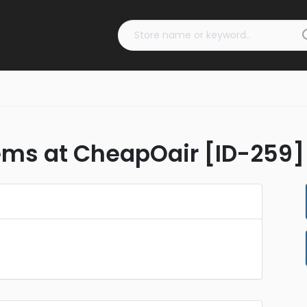
tems at CheapOair [ID-259]