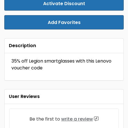
Activate Discount
Add Favorites
Description
35% off Legion smartglasses with this Lenovo
voucher code
User Reviews
Be the first to
write a review