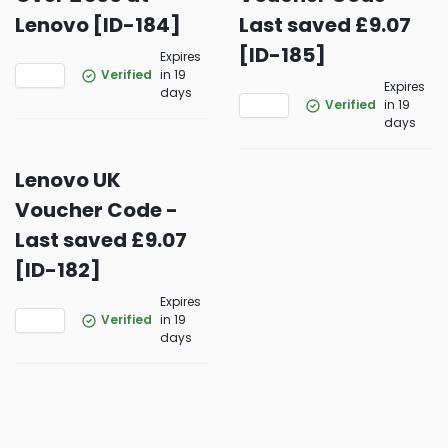
Lenovo [ID-184]
Last saved £9.07
[ID-185]
Expires
Verified
in 19
Expires
days
Verified
in 19
days
Lenovo UK
Voucher Code -
Last saved £9.07
[ID-182]
Expires
Verified
in 19
days