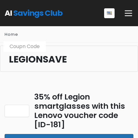
AI
Savings Club
Home
Coupn Code
LEGIONSAVE
35% off Legion
smartglasses with this
Lenovo voucher code
[ID-181]