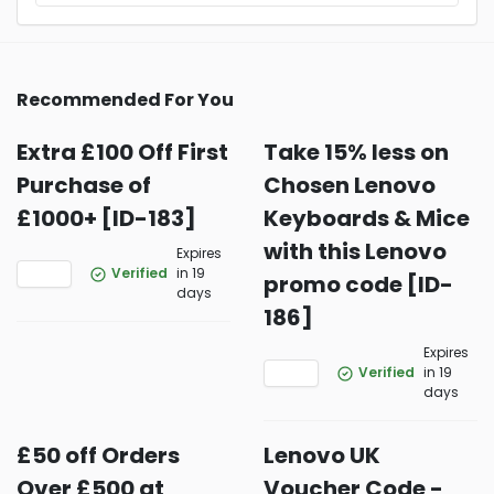
Recommended For You
Extra £100 Off First
Take 15% less on
Purchase of
Chosen Lenovo
£1000+ [ID-183]
Keyboards & Mice
with this Lenovo
Expires
Verified
in 19
promo code [ID-
days
186]
Expires
Verified
in 19
days
£50 off Orders
Lenovo UK
Over £500 at
Voucher Code -