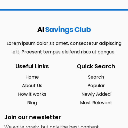
AI
Savings Club
Lorem ipsum dolor sit amet, consectetur adipiscing
elit. Praesent tempus eleifend risus ut congue.
Useful Links
Quick Search
Home
Search
About Us
Popular
How it works
Newly Added
Blog
Most Relevant
Join our newsletter
We write rarely, but only the best content.