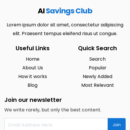
AI
Savings Club
Lorem ipsum dolor sit amet, consectetur adipiscing
elit. Praesent tempus eleifend risus ut congue.
Useful Links
Quick Search
Home
Search
About Us
Popular
How it works
Newly Added
Blog
Most Relevant
Join our newsletter
We write rarely, but only the best content.
Join