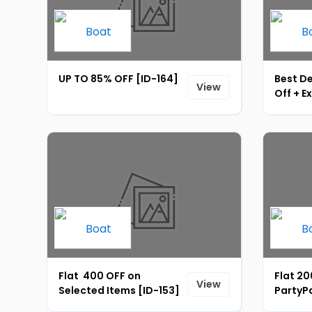
UP TO 85% OFF [ID-164]
Best D
View
Off + E
Instant
165]
Flat ₹ 400 OFF on
Flat ₹2
View
Selected Items [ID-153]
PartyPa