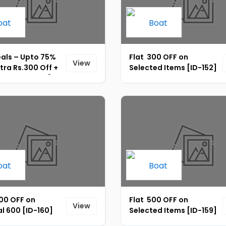
eals – Upto 75%
Flat ₹ 300 OFF on
View
xtra Rs.300 Off +
Selected Items [ID-152]
 Rs.15 UPI Off [ID-
000 OFF on
Flat ₹ 500 OFF on
View
l 600 [ID-160]
Selected Items [ID-159]