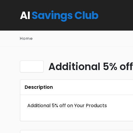
AI
Savings Club
Home
Additional 5% of
Description
Additional 5% off on Your Products