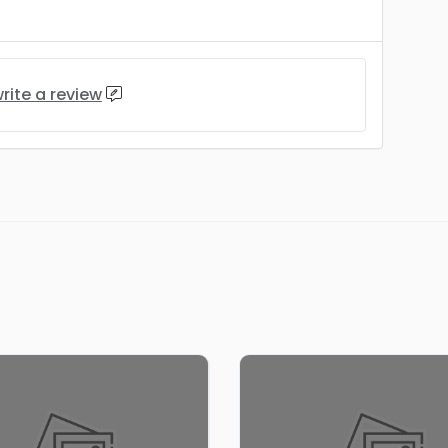
rite a review