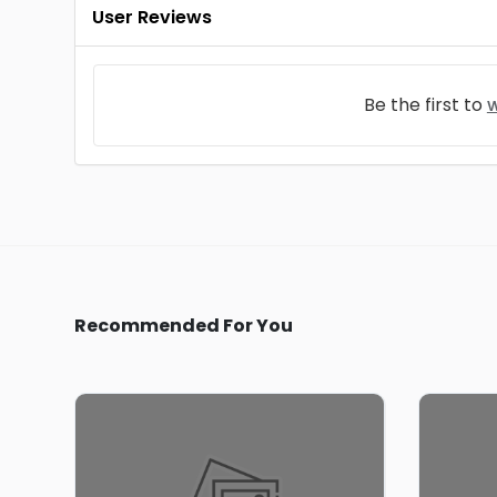
User Reviews
Be the first to
w
Recommended For You