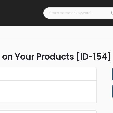
f on Your Products [ID-154]