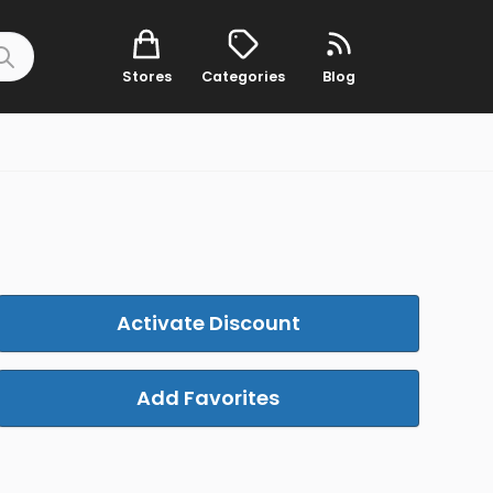
Stores
Categories
Blog
Activate Discount
Add Favorites