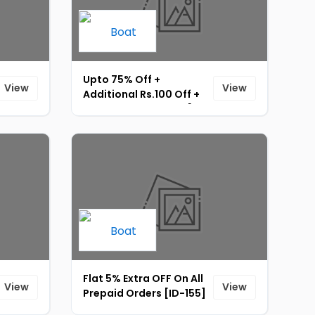
Upto 75% Off +
View
View
Additional Rs.100 Off +
Instant Rs.15 UPI Off [ID-
151]
Flat 5% Extra OFF On All
View
View
Prepaid Orders [ID-155]