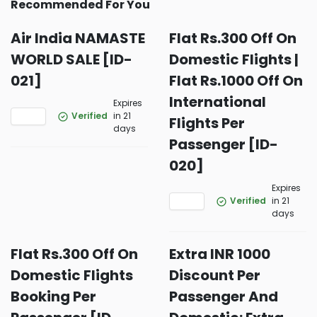
Recommended For You
Air India NAMASTE
Flat Rs.300 Off On
WORLD SALE [ID-
Domestic Flights |
021]
Flat Rs.1000 Off On
International
Expires
Verified
in 21
Flights Per
days
Passenger [ID-
020]
Expires
Verified
in 21
days
Flat Rs.300 Off On
Extra INR 1000
Domestic Flights
Discount Per
Booking Per
Passenger And