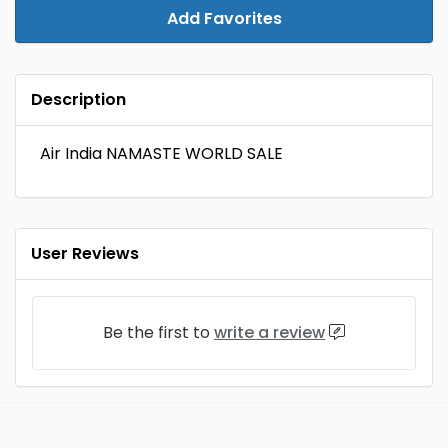
Add Favorites
Description
Air India NAMASTE WORLD SALE
User Reviews
Be the first to
write a review