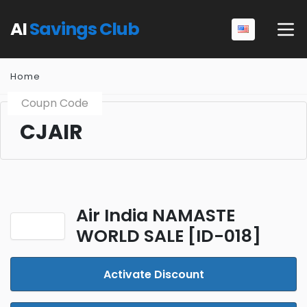
AI
Savings Club
Home
Coupn Code
CJAIR
Air India NAMASTE
WORLD SALE [ID-018]
Activate Discount