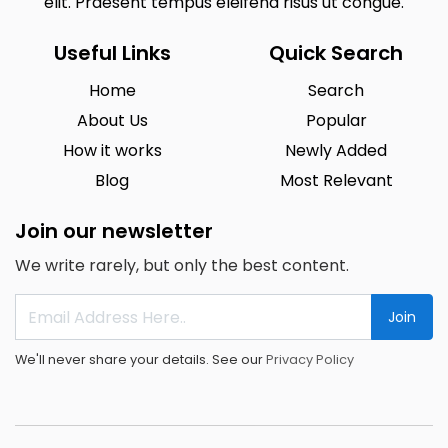
elit. Praesent tempus eleifend risus ut congue.
Useful Links
Quick Search
Home
Search
About Us
Popular
How it works
Newly Added
Blog
Most Relevant
Join our newsletter
We write rarely, but only the best content.
Join
We'll never share your details. See our
Privacy Policy