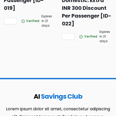
Passenger [ID-
Domestic: Extra
019]
INR 300 Discount
Per Passenger [ID-
Expires
Verified
in 21
022]
days
Expires
Verified
in 21
days
AI
Savings Club
Lorem ipsum dolor sit amet, consectetur adipiscing