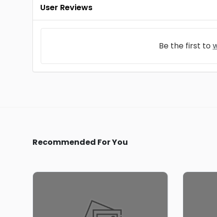
User Reviews
Be the first to
w
Recommended For You