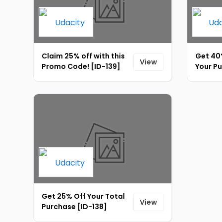
Claim 25% off with this
Get 40
View
Promo Code! [ID-139]
Your P
Get 25% Off Your Total
View
Purchase [ID-138]