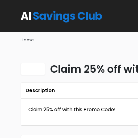
AI
Savings Club
Home
Claim 25% off wi
Description
Claim 25% off with this Promo Code!