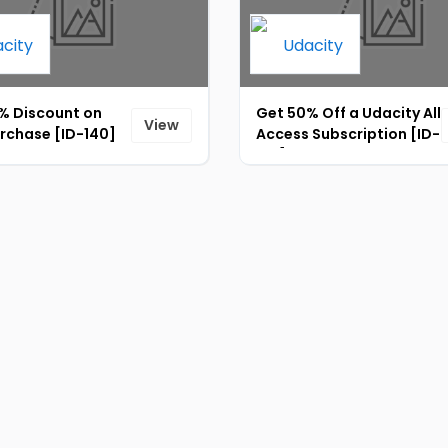
% Discount on
Get 50% Off a Udacity All
View
urchase [ID-140]
Access Subscription [ID-
137]