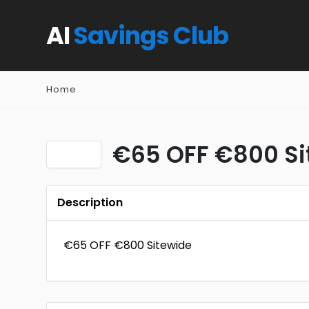
AI
Savings Club
Home
€65 OFF €800 Si
Description
€65 OFF €800 Sitewide