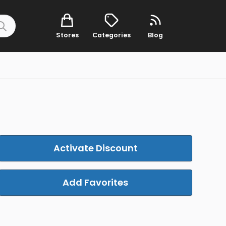
Stores
Categories
Blog
Activate Discount
Add Favorites