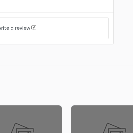
rite a review