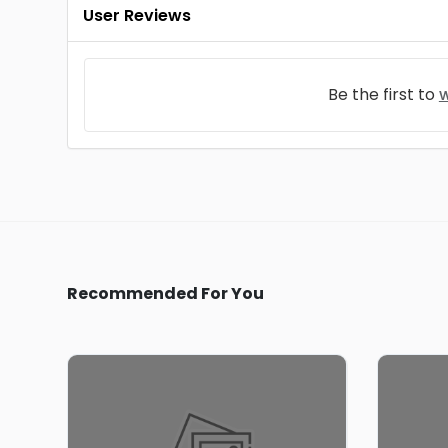
User Reviews
Be the first to
w
Recommended For You