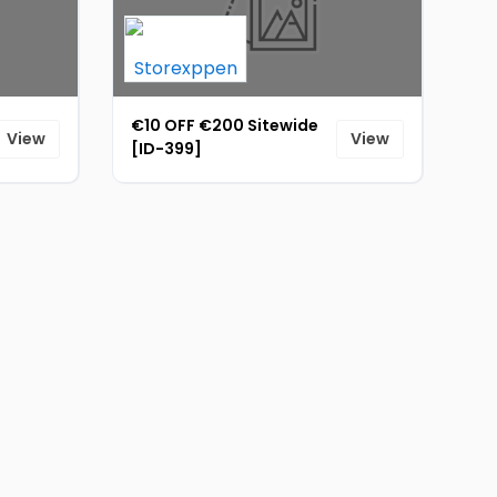
€10 OFF €200 Sitewide
View
View
[ID-399]