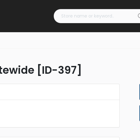
tewide [ID-397]