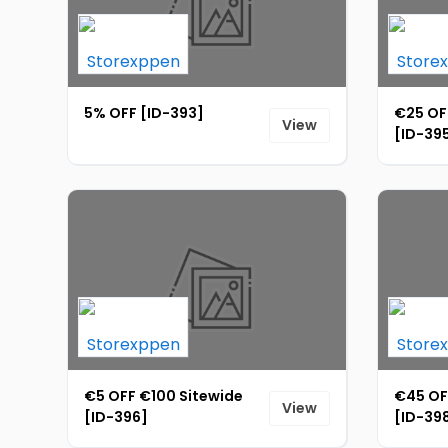
5% OFF [ID-393]
€25 OF
View
[ID-39
€5 OFF €100 Sitewide
€45 OF
View
[ID-396]
[ID-39