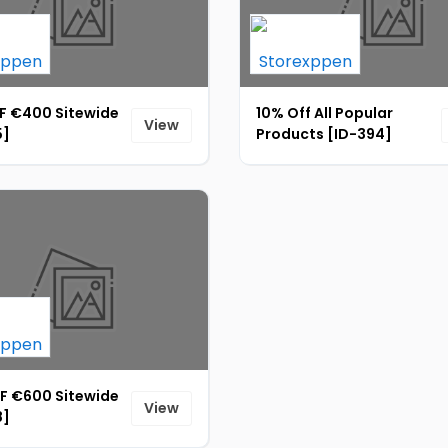
F €400 Sitewide
10% Off All Popular
View
5]
Products [ID-394]
F €600 Sitewide
View
8]