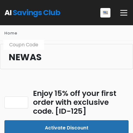
AI
Savings Club
Home
Coupn Code
NEWAS
Enjoy 15% off your first
order with exclusive
code. [ID-125]
Activate Discount