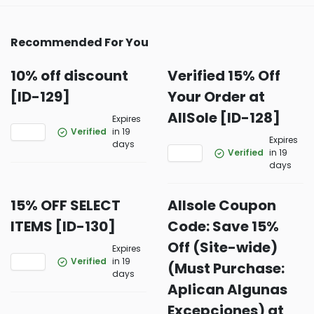
Recommended For You
10% off discount
Verified 15% Off
[ID-129]
Your Order at
AllSole [ID-128]
Expires
Verified
in 19
Expires
days
Verified
in 19
days
15% OFF SELECT
Allsole Coupon
ITEMS [ID-130]
Code: Save 15%
Off (Site-wide)
Expires
Verified
in 19
(Must Purchase:
days
Aplican Algunas
Excepciones) at