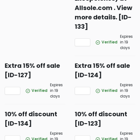
Allsole.com . View
more details. [ID-
133]
Expires
Verified
in 19
days
Extra 15% off sale
Extra 15% off sale
[ID-127]
[ID-124]
Expires
Expires
Verified
in 19
Verified
in 19
days
days
10% off discount
10% off discount
[ID-134]
[ID-123]
Expires
Expires
Verified
in 19
Verified
in 19