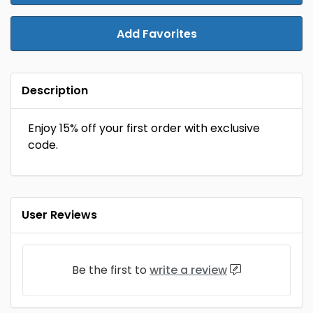
Add Favorites
Description
Enjoy 15% off your first order with exclusive
code.
User Reviews
Be the first to
write a review