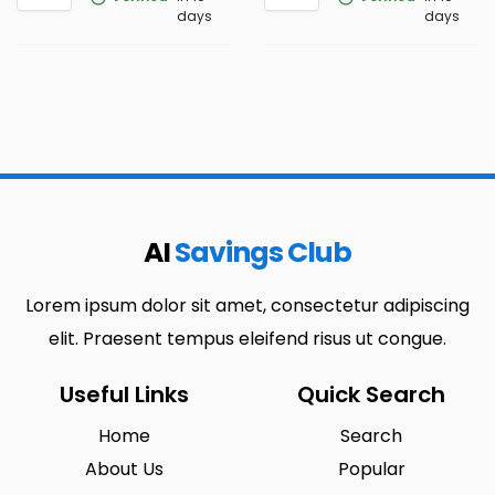
days
days
AI
Savings Club
Lorem ipsum dolor sit amet, consectetur adipiscing
elit. Praesent tempus eleifend risus ut congue.
Useful Links
Quick Search
Home
Search
About Us
Popular