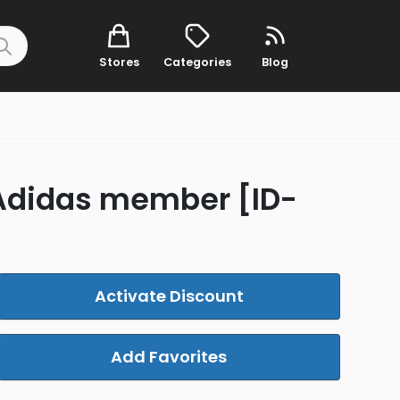
Stores
Categories
Blog
a Adidas member [ID-
Activate Discount
Add Favorites