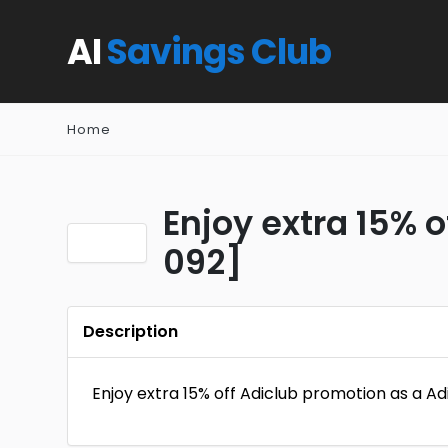
AI
Savings Club
Home
Enjoy extra 15% 
092]
Description
Enjoy extra 15% off Adiclub promotion as a 