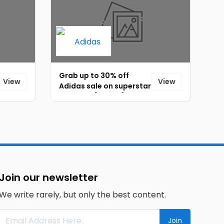
Grab up to 30% off
View
View
Adidas sale on superstar
sneakers [ID-091]
Join our newsletter
We write rarely, but only the best content.
Join