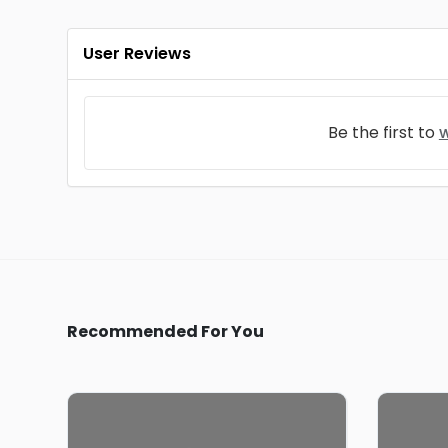
User Reviews
Be the first to
w
Recommended For You