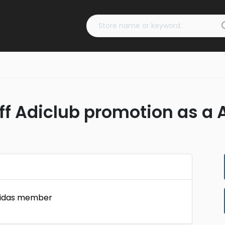
off Adiclub promotion as 
Adidas member