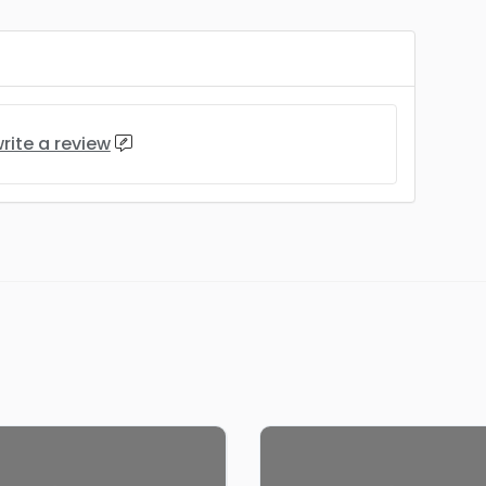
rite a review