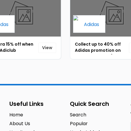
ra 15% off when
Collect up to 40% off
View
 Adiclub
Adidas promotion on
ion membership!
kids sportswear [ID-
5]
093]
Useful Links
Quick Search
Home
Search
About Us
Popular