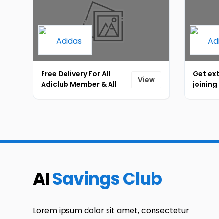
Free Delivery For All
Get ext
View
Adiclub Member & All
joining
Purchase Through App
promot
[ID-094]
[ID-09
AI
Savings Club
Lorem ipsum dolor sit amet, consectetur