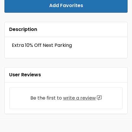
Add Favorites
Description
Extra 10% Off Next Parking
User Reviews
Be the first to
write a review