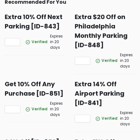
Recommended For You
Extra 10% Off Next
Extra $20 Off on
Parking [ID-843]
Philadelphia
Monthly Parking
Expires
Verified
in 20
[ID-848]
days
Expires
Verified
in 20
days
Get 10% Off Any
Extra 14% Off
Purchase [ID-851]
Airport Parking
[ID-841]
Expires
Verified
in 20
Expires
days
Verified
in 20
days