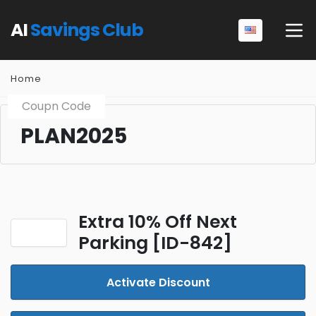
AI
Savings Club
Home
Coupn Code
PLAN2025
Extra 10% Off Next
Parking [ID-842]
Activate Discount