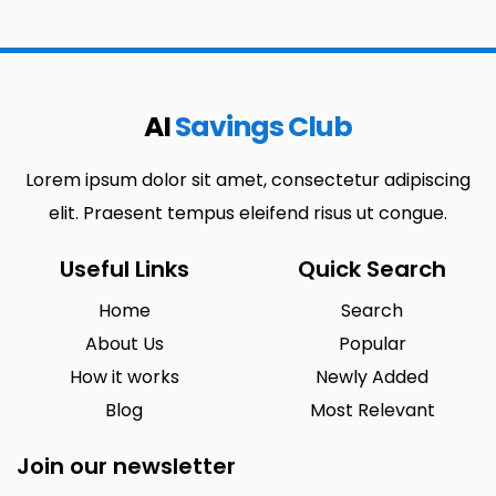
AI
Savings Club
Lorem ipsum dolor sit amet, consectetur adipiscing
elit. Praesent tempus eleifend risus ut congue.
Useful Links
Quick Search
Home
Search
About Us
Popular
How it works
Newly Added
Blog
Most Relevant
Join our newsletter