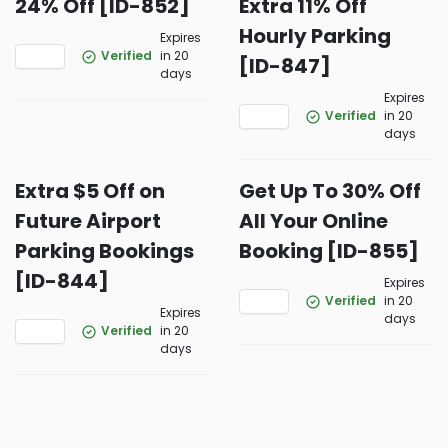
24% Off [ID-852]
Extra 11% Off
Hourly Parking
Expires
Verified
in 20
[ID-847]
days
Expires
Verified
in 20
days
Extra $5 Off on
Get Up To 30% Off
Future Airport
All Your Online
Parking Bookings
Booking [ID-855]
[ID-844]
Expires
Verified
in 20
Expires
days
Verified
in 20
days