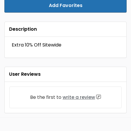
Add Favorites
Description
Extra 10% Off Sitewide
User Reviews
Be the first to
write a review