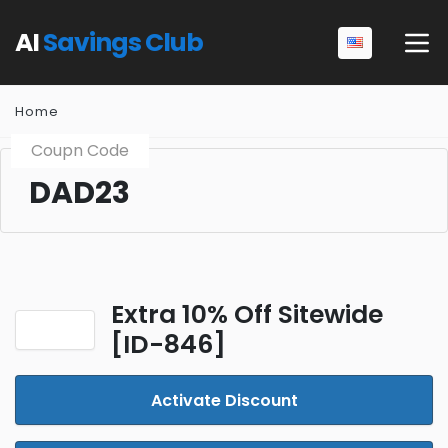
AI
Savings Club
Home
Coupn Code
DAD23
Extra 10% Off Sitewide
[ID-846]
Activate Discount