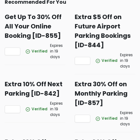
Recommended For You
Get Up To 30% Off
Extra $5 Off on
All Your Online
Future Airport
Booking [ID-855]
Parking Bookings
[ID-844]
Expires
Verified
in 19
Expires
days
Verified
in 19
days
Extra 10% Off Next
Extra 30% Off on
Parking [ID-842]
Monthly Parking
[ID-857]
Expires
Verified
in 19
Expires
days
Verified
in 19
days