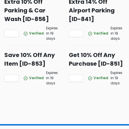
Extra 10% Off
Extra 14% Off
Parking & Car
Airport Parking
Wash [ID-856]
[ID-841]
Expires
Expires
Verified
in 19
Verified
in 19
days
days
Save 10% Off Any
Get 10% Off Any
Item [ID-853]
Purchase [ID-851]
Expires
Expires
Verified
in 19
Verified
in 19
days
days