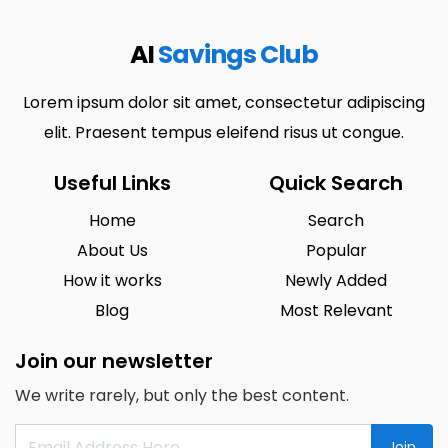
AI
Savings Club
Lorem ipsum dolor sit amet, consectetur adipiscing
elit. Praesent tempus eleifend risus ut congue.
Useful Links
Quick Search
Home
Search
About Us
Popular
How it works
Newly Added
Blog
Most Relevant
Join our newsletter
We write rarely, but only the best content.
Join