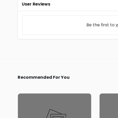
User Reviews
Be the first to
w
Recommended For You