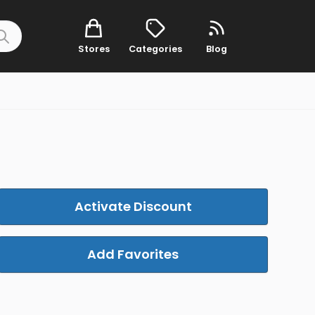
Stores
Categories
Blog
Activate Discount
Add Favorites