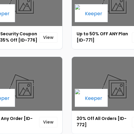
 Security Coupon
Up to 50% OFF ANY Plan
View
 35% Off [ID-776]
[ID-771]
 Any Order [ID-
20% Off All Orders [ID-
View
772]