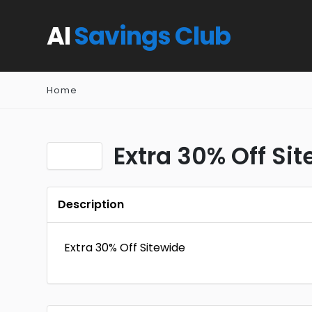
AI
Savings Club
Home
Extra 30% Off Si
Description
Extra 30% Off Sitewide