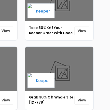
Take 50% Off Your
View
View
Keeper Order With Code
[ID-774]
Grab 30% Off Whole Site
View
View
[ID-778]