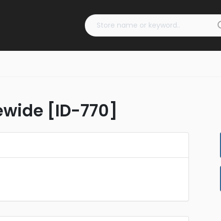
tewide [ID-770]