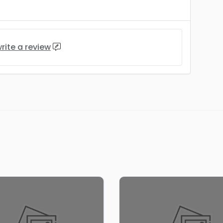
rite a review