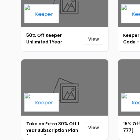
50% Off Keeper
Keeper
View
Unlimited 1 Year
Code -
Subscription Plan [ID-
769]
Take an Extra 30% Off 1
15% Off
View
Year Subscription Plan
777]
[ID-779]