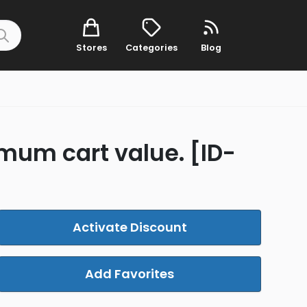
Stores
Categories
Blog
imum cart value. [ID-
Activate Discount
Add Favorites