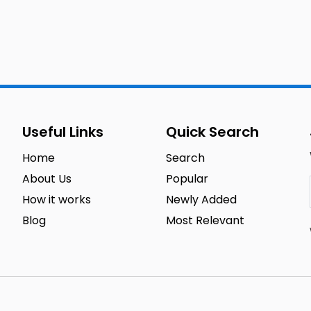
Useful Links
Quick Search
Home
Search
About Us
Popular
How it works
Newly Added
Blog
Most Relevant