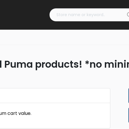
all Puma products! *no min
um cart value.