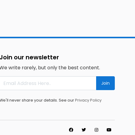
Join our newsletter
We write rarely, but only the best content.
Join
We'll never share your details. See our
Privacy Policy