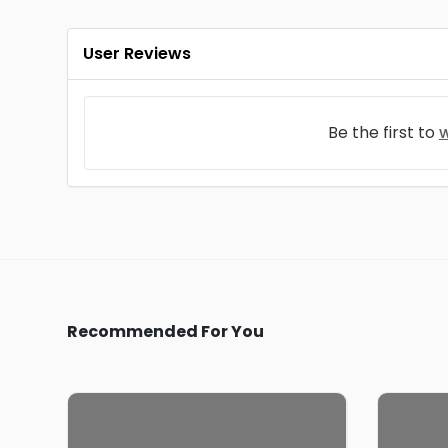
User Reviews
Be the first to
w
Recommended For You