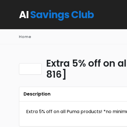
AI
Savings Club
Home
Extra 5% off on 
816]
Description
Extra 5% off on all Puma products! *no minim