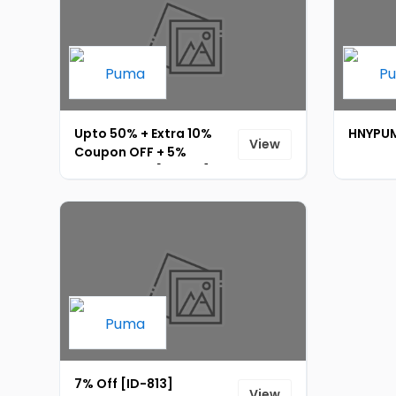
Upto 50% + Extra 10%
HNYPUM
View
Coupon OFF + 5%
Prepaid OFF [ID-814]
7% Off [ID-813]
View