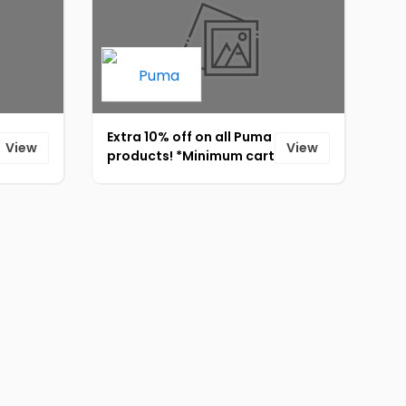
Extra 10% off on all Puma
View
View
products! *Minimum cart
value should be 4000*
[ID-815]