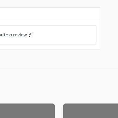
rite a review