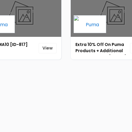
A10 [ID-817]
Extra 10% Off On Puma
View
Products + Additional
5% Prepaid Off [ID-818]