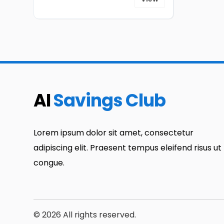
AI
Savings Club
Lorem ipsum dolor sit amet, consectetur
adipiscing elit. Praesent tempus eleifend risus ut
congue.
© 2026 All rights reserved.