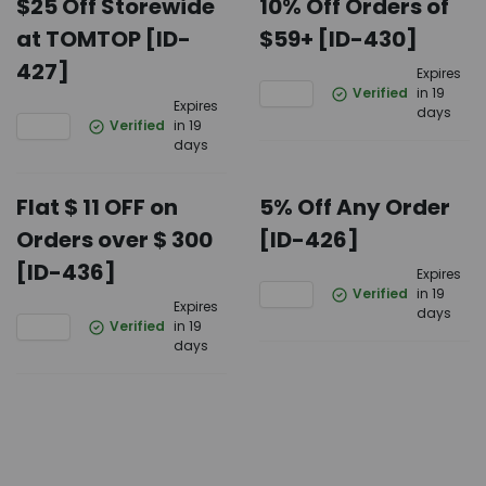
$25 Off Storewide
10% Off Orders of
at TOMTOP [ID-
$59+ [ID-430]
427]
Expires
Verified
in 19
Expires
days
Verified
in 19
days
Flat $ 11 OFF on
5% Off Any Order
Orders over $ 300
[ID-426]
[ID-436]
Expires
Verified
in 19
Expires
days
Verified
in 19
days