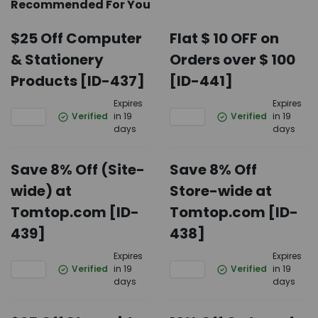
Recommended For You
$25 Off Computer
Flat $ 10 OFF on
& Stationery
Orders over $ 100
Products [ID-437]
[ID-441]
Expires
Expires
Verified
in 19
Verified
in 19
days
days
Save 8% Off (Site-
Save 8% Off
wide) at
Store-wide at
Tomtop.com [ID-
Tomtop.com [ID-
439]
438]
Expires
Expires
Verified
in 19
Verified
in 19
days
days