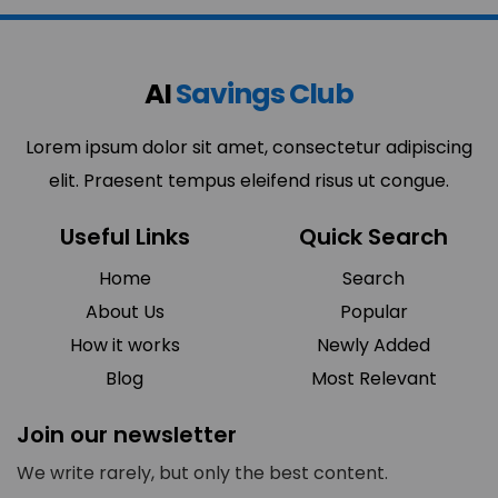
AI
Savings Club
Lorem ipsum dolor sit amet, consectetur adipiscing
elit. Praesent tempus eleifend risus ut congue.
Useful Links
Quick Search
Home
Search
About Us
Popular
How it works
Newly Added
Blog
Most Relevant
Join our newsletter
We write rarely, but only the best content.