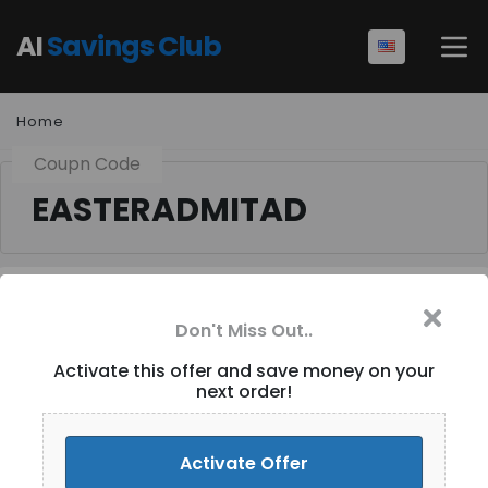
AI
Savings Club
Home
Coupn Code
EASTERADMITAD
Don't Miss Out..
Extra 8% Off (Site-wide)
at Tomtop.com [ID-432]
Activate this offer and save money on your
next order!
Activate Discount
Activate Offer