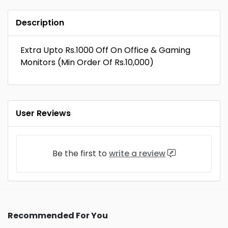
Description
Extra Upto Rs.1000 Off On Office & Gaming
Monitors (Min Order Of Rs.10,000)
User Reviews
Be the first to
write a review
Recommended For You