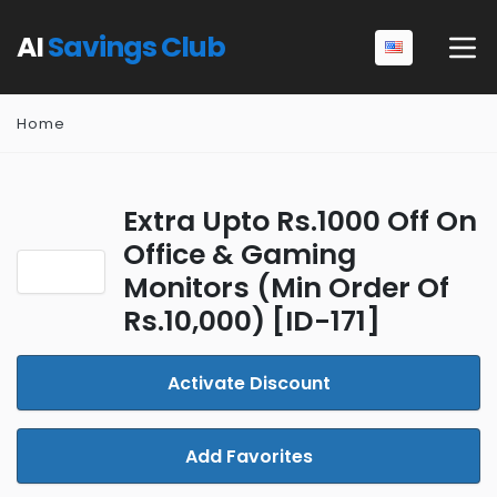
AI
Savings Club
Home
Extra Upto Rs.1000 Off On
Office & Gaming
Monitors (Min Order Of
Rs.10,000) [ID-171]
Activate Discount
Add Favorites