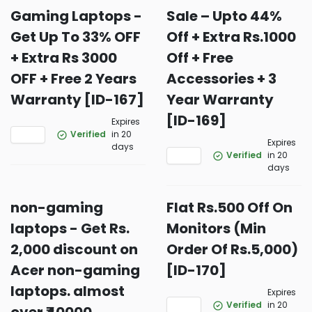
Gaming Laptops -
Sale – Upto 44%
Get Up To 33% OFF
Off + Extra Rs.1000
+ Extra Rs 3000
Off + Free
OFF + Free 2 Years
Accessories + 3
Warranty [ID-167]
Year Warranty
[ID-169]
Expires
Verified
in 20
Expires
days
Verified
in 20
days
non-gaming
Flat Rs.500 Off On
laptops - Get Rs.
Monitors (Min
2,000 discount on
Order Of Rs.5,000)
Acer non-gaming
[ID-170]
laptops. almost
Expires
Verified
in 20