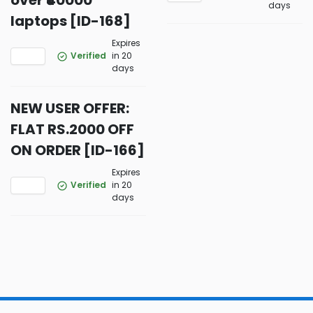
over ₹40000
days
laptops [ID-168]
Expires
Verified
in 20
days
NEW USER OFFER:
FLAT RS.2000 OFF
ON ORDER [ID-166]
Expires
Verified
in 20
days