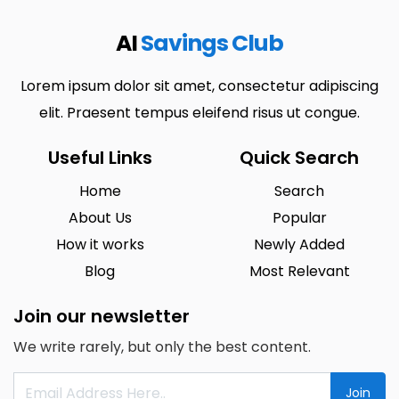
AI
Savings Club
Lorem ipsum dolor sit amet, consectetur adipiscing
elit. Praesent tempus eleifend risus ut congue.
Useful Links
Quick Search
Home
Search
About Us
Popular
How it works
Newly Added
Blog
Most Relevant
Join our newsletter
We write rarely, but only the best content.
Join