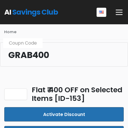
AI
Savings Club
Home
Coupn Code
GRAB400
Flat ₹ 400 OFF on Selected
Items [ID-153]
Activate Discount