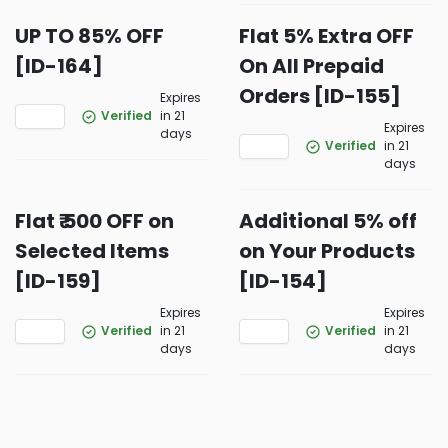
UP TO 85% OFF
Flat 5% Extra OFF
[ID-164]
On All Prepaid
Orders [ID-155]
Expires
Verified
in 21
Expires
days
Verified
in 21
days
Flat ₹ 500 OFF on
Additional 5% off
Selected Items
on Your Products
[ID-159]
[ID-154]
Expires
Expires
Verified
in 21
Verified
in 21
days
days