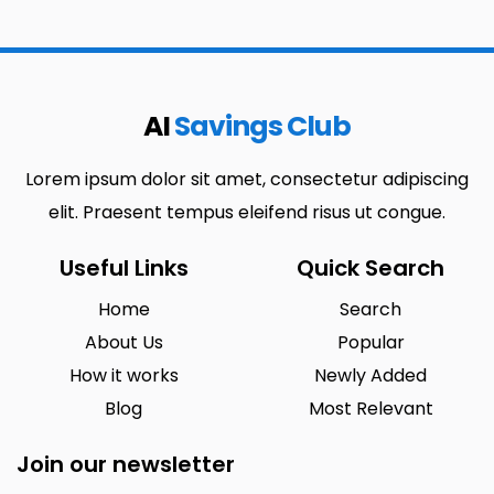
AI
Savings Club
Lorem ipsum dolor sit amet, consectetur adipiscing
elit. Praesent tempus eleifend risus ut congue.
Useful Links
Quick Search
Home
Search
About Us
Popular
How it works
Newly Added
Blog
Most Relevant
Join our newsletter