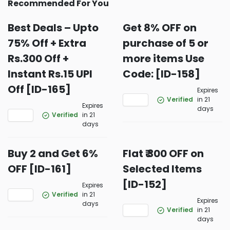
Recommended For You
Best Deals – Upto
Get 8% OFF on
75% Off + Extra
purchase of 5 or
Rs.300 Off +
more items Use
Instant Rs.15 UPI
Code: [ID-158]
Off [ID-165]
Expires
Verified
in 21
Expires
days
Verified
in 21
days
Buy 2 and Get 6%
Flat ₹ 300 OFF on
OFF [ID-161]
Selected Items
[ID-152]
Expires
Verified
in 21
Expires
days
Verified
in 21
days