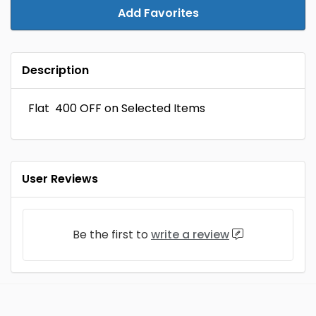
Add Favorites
Description
Flat ₹ 400 OFF on Selected Items
User Reviews
Be the first to
write a review