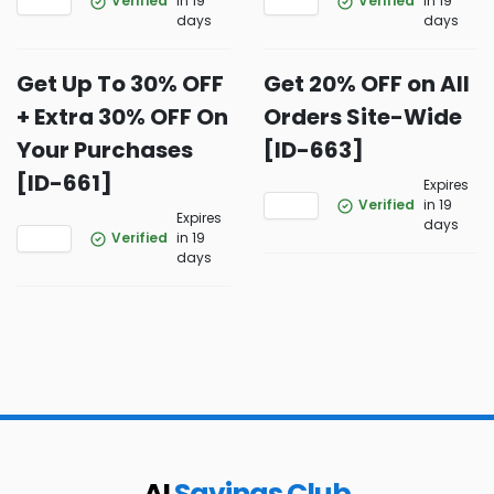
Verified
in 19
Verified
in 19
days
days
Get Up To 30% OFF
Get 20% OFF on All
+ Extra 30% OFF On
Orders Site-Wide
Your Purchases
[ID-663]
[ID-661]
Expires
Verified
in 19
Expires
days
Verified
in 19
days
AI
Savings Club