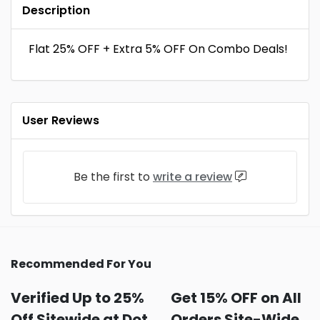
Description
Flat 25% OFF + Extra 5% OFF On Combo Deals!
User Reviews
Be the first to
write a review
Recommended For You
Verified Up to 25%
Get 15% OFF on All
Off Sitewide at Dot
Orders Site-Wide