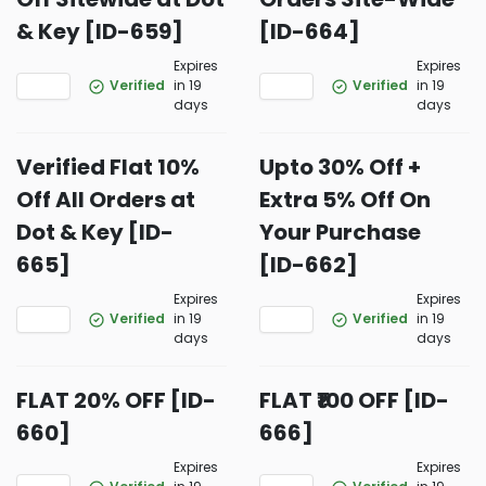
& Key [ID-659]
[ID-664]
Expires
Expires
Verified
in 19
Verified
in 19
days
days
Verified Flat 10%
Upto 30% Off +
Off All Orders at
Extra 5% Off On
Dot & Key [ID-
Your Purchase
665]
[ID-662]
Expires
Expires
Verified
in 19
Verified
in 19
days
days
FLAT 20% OFF [ID-
FLAT ₹100 OFF [ID-
660]
666]
Expires
Expires