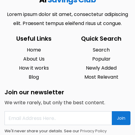
Lorem ipsum dolor sit amet, consectetur adipiscing
elit. Praesent tempus eleifend risus ut congue.
Useful Links
Quick Search
Home
Search
About Us
Popular
How it works
Newly Added
Blog
Most Relevant
Join our newsletter
We write rarely, but only the best content.
Join
We'll never share your details. See our
Privacy Policy