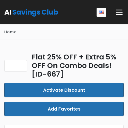
AI
Savings Club
Home
Flat 25% OFF + Extra 5%
OFF On Combo Deals!
[ID-667]
Activate Discount
Add Favorites