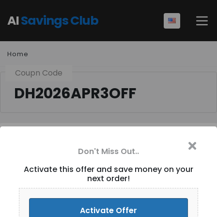
AI
Savings Club
Home
Coupn Code
DH2026APR3OFF
Flat $ 3 OFF for
Don't Miss Out..
Purchases over $ 29+
Activate this offer and save money on your
Site-Wide [ID-264]
next order!
Activate Discount
Activate Offer