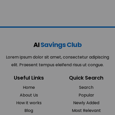
AI
Savings Club
Lorem ipsum dolor sit amet, consectetur adipiscing
elit. Praesent tempus eleifend risus ut congue.
Useful Links
Quick Search
Home
Search
About Us
Popular
How it works
Newly Added
Blog
Most Relevant