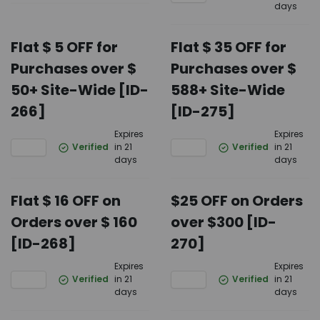
days
Flat $ 5 OFF for
Flat $ 35 OFF for
Purchases over $
Purchases over $
50+ Site-Wide [ID-
588+ Site-Wide
266]
[ID-275]
Expires
Expires
Verified
in 21
Verified
in 21
days
days
Flat $ 16 OFF on
$25 OFF on Orders
Orders over $ 160
over $300 [ID-
[ID-268]
270]
Expires
Expires
Verified
in 21
Verified
in 21
days
days