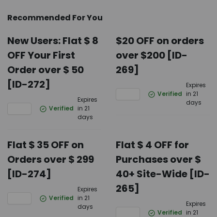
Recommended For You
New Users: Flat $ 8
$20 OFF on orders
OFF Your First
over $200 [ID-
Order over $ 50
269]
[ID-272]
Expires
Verified
in 21
Expires
days
Verified
in 21
days
Flat $ 35 OFF on
Flat $ 4 OFF for
Orders over $ 299
Purchases over $
[ID-274]
40+ Site-Wide [ID-
265]
Expires
Verified
in 21
Expires
days
Verified
in 21