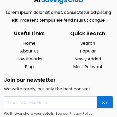
Lorem ipsum dolor sit amet, consectetur adipiscing
elit. Praesent tempus eleifend risus ut congue.
Useful Links
Quick Search
Home
Search
About Us
Popular
How it works
Newly Added
Blog
Most Relevant
Join our newsletter
We write rarely, but only the best content.
Join
We'll never share your details. See our
Privacy Policy