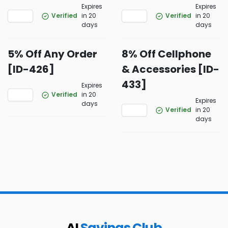
Expires
Expires
Verified
in 20
Verified
in 20
days
days
5% Off Any Order
8% Off Cellphone
[ID-426]
& Accessories [ID-
433]
Expires
Verified
in 20
Expires
days
Verified
in 20
days
AI
Savings Club