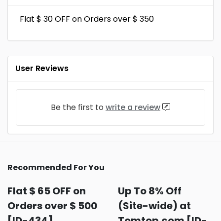
Flat $ 30 OFF on Orders over $ 350
User Reviews
Be the first to
write a review
Recommended For You
Flat $ 65 OFF on
Up To 8% Off
Orders over $ 500
(Site-wide) at
[ID-434]
Tomtop.com [ID-