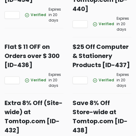
440]
Expires
Verified
in 20
Expires
days
Verified
in 20
days
Flat $ 11 OFF on
$25 Off Computer
Orders over $ 300
& Stationery
[ID-436]
Products [ID-437]
Expires
Expires
Verified
in 20
Verified
in 20
days
days
Extra 8% Off (Site-
Save 8% Off
wide) at
Store-wide at
Tomtop.com [ID-
Tomtop.com [ID-
432]
438]