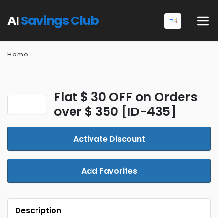
AI
Savings Club
Home
Flat $ 30 OFF on Orders
over $ 350 [ID-435]
Activate Discount
Add Favorites
Description