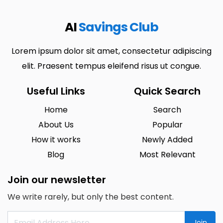
AI
Savings Club
Lorem ipsum dolor sit amet, consectetur adipiscing
elit. Praesent tempus eleifend risus ut congue.
Useful Links
Quick Search
Home
Search
About Us
Popular
How it works
Newly Added
Blog
Most Relevant
Join our newsletter
We write rarely, but only the best content.
Join