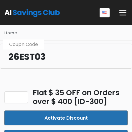
AI
Savings Club
Home
Coupn Code
26EST03
Flat $ 35 OFF on Orders
over $ 400 [ID-300]
Activate Discount