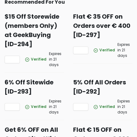
Recommended For You
$15 Off Storewide
Flat € 35 OFF on
(members Only)
Orders over € 400
at GeekBuying
[ID-297]
[ID-294]
Expires
Verified
in 21
Expires
days
Verified
in 21
days
6% Off Sitewide
5% Off All Orders
[ID-293]
[ID-292]
Expires
Expires
Verified
in 21
Verified
in 21
days
days
Get 6% OFF on All
Flat € 15 OFF on