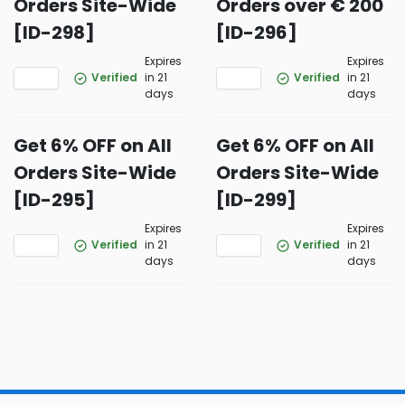
Orders Site-Wide
Orders over € 200
[ID-298]
[ID-296]
Expires
Expires
Verified
in 21
Verified
in 21
days
days
Get 6% OFF on All
Get 6% OFF on All
Orders Site-Wide
Orders Site-Wide
[ID-295]
[ID-299]
Expires
Expires
Verified
in 21
Verified
in 21
days
days