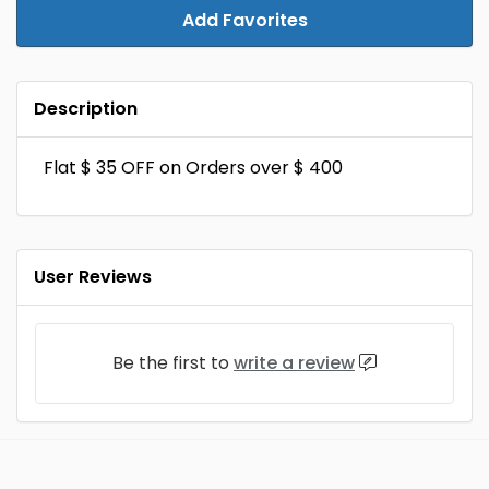
Add Favorites
Description
Flat $ 35 OFF on Orders over $ 400
User Reviews
Be the first to
write a review