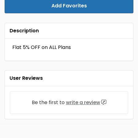
Add Favorites
Description
Flat 5% OFF on ALL Plans
User Reviews
Be the first to
write a review