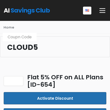
AI
Savings Club
Home
Coupn Code
CLOUD5
Flat 5% OFF on ALL Plans
[ID-654]
Activate Discount