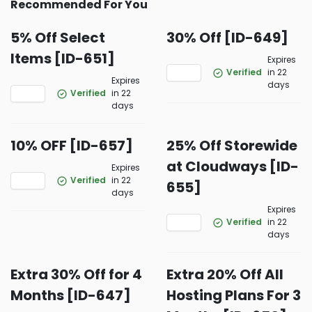
Recommended For You
5% Off Select
30% Off [ID-649]
Items [ID-651]
Expires
Verified
in 22
Expires
days
Verified
in 22
days
10% OFF [ID-657]
25% Off Storewide
at Cloudways [ID-
Expires
Verified
in 22
655]
days
Expires
Verified
in 22
days
Extra 30% Off for 4
Extra 20% Off All
Months [ID-647]
Hosting Plans For 3