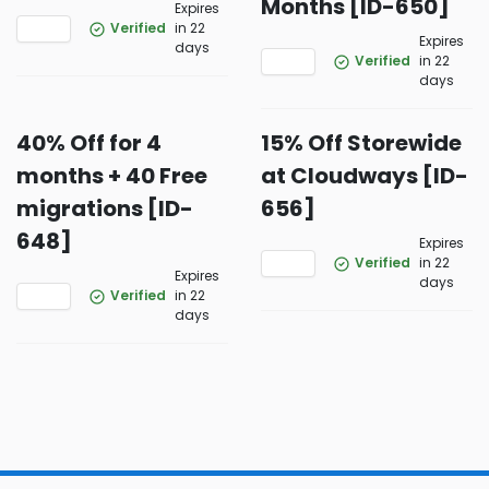
Months [ID-650]
Expires
Verified
in 22
Expires
days
Verified
in 22
days
40% Off for 4
15% Off Storewide
months + 40 Free
at Cloudways [ID-
migrations [ID-
656]
648]
Expires
Verified
in 22
Expires
days
Verified
in 22
days