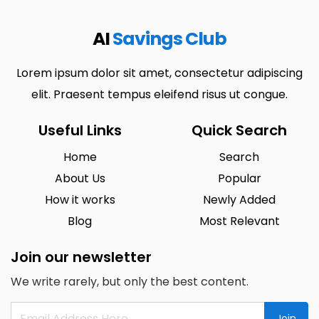
AI
Savings Club
Lorem ipsum dolor sit amet, consectetur adipiscing
elit. Praesent tempus eleifend risus ut congue.
Useful Links
Quick Search
Home
Search
About Us
Popular
How it works
Newly Added
Blog
Most Relevant
Join our newsletter
We write rarely, but only the best content.
Join