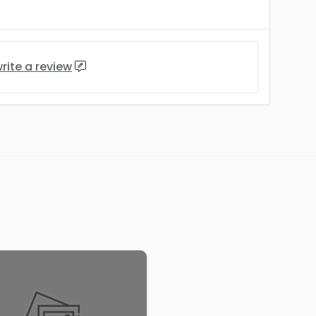
rite a review