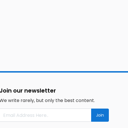
Join our newsletter
We write rarely, but only the best content.
Join