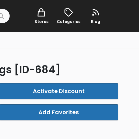
Stores
Categories
Blog
ngs [ID-684]
Activate Discount
Add Favorites