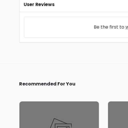
User Reviews
Be the first to
w
Recommended For You