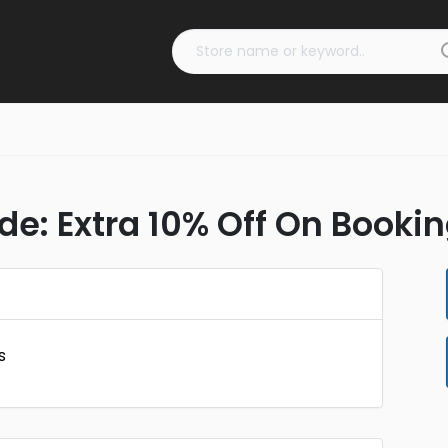
e: Extra 10% Off On Booki
s