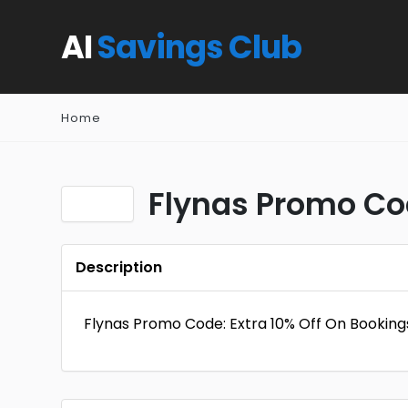
AI
Savings Club
Home
Flynas Promo Cod
Description
Flynas Promo Code: Extra 10% Off On Booking