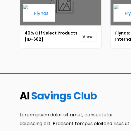
40% Off Select Products
Flynas:
View
[ID-682]
Interna
startin
[ID-68
AI
Savings Club
Lorem ipsum dolor sit amet, consectetur
adipiscing elit. Praesent tempus eleifend risus ut