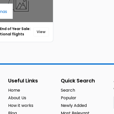
 End of Year Sale:
View
tional flights
g from 199 SAR
3]
Useful Links
Quick Search
Home
Search
About Us
Popular
How it works
Newly Added
Blog
Most Relevant