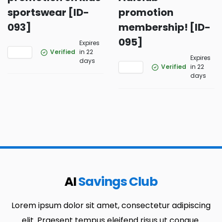
sportswear [ID-
promotion
093]
membership! [ID-
095]
Expires
Verified
in 22
Expires
days
Verified
in 22
days
AI
Savings Club
Lorem ipsum dolor sit amet, consectetur adipiscing
elit. Praesent tempus eleifend risus ut congue.