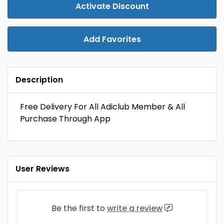
Activate Discount
Add Favorites
Description
Free Delivery For All Adiclub Member & All
Purchase Through App
User Reviews
Be the first to
write a review