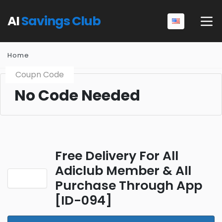
AI
Savings Club
Home
Coupn Code
No Code Needed
Free Delivery For All
Adiclub Member & All
Purchase Through App
[ID-094]