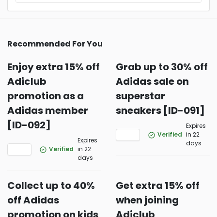
Recommended For You
Enjoy extra 15% off
Grab up to 30% off
Adiclub
Adidas sale on
promotion as a
superstar
Adidas member
sneakers [ID-091]
[ID-092]
Expires
Verified
in 22
Expires
days
Verified
in 22
days
Collect up to 40%
Get extra 15% off
off Adidas
when joining
promotion on kids
Adiclub