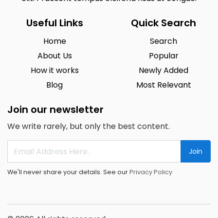
Useful Links
Quick Search
Home
Search
About Us
Popular
How it works
Newly Added
Blog
Most Relevant
Join our newsletter
We write rarely, but only the best content.
Join
We'll never share your details. See our
Privacy Policy