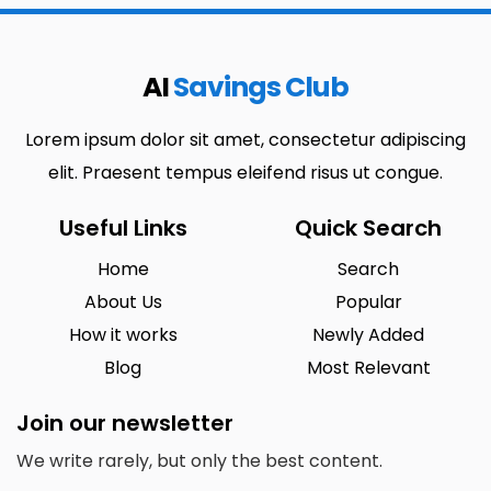
AI
Savings Club
Lorem ipsum dolor sit amet, consectetur adipiscing
elit. Praesent tempus eleifend risus ut congue.
Useful Links
Quick Search
Home
Search
About Us
Popular
How it works
Newly Added
Blog
Most Relevant
Join our newsletter
We write rarely, but only the best content.