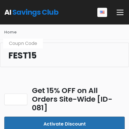
AI
Savings Club
Home
Coupn Code
FEST15
Get 15% OFF on All
Orders Site-Wide [ID-
081]
Activate Discount