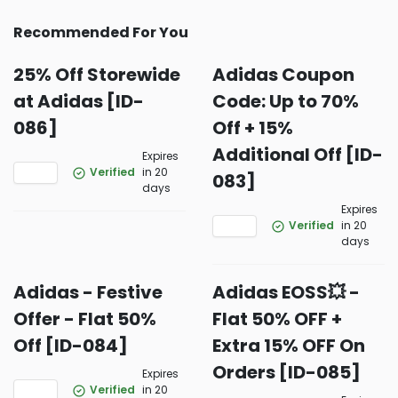
Recommended For You
25% Off Storewide
Adidas Coupon
at Adidas [ID-
Code: Up to 70%
086]
Off + 15%
Additional Off [ID-
Expires
Verified
in 20
083]
days
Expires
Verified
in 20
days
Adidas - Festive
Adidas EOSS💥 -
Offer - Flat 50%
Flat 50% OFF +
Off [ID-084]
Extra 15% OFF On
Orders [ID-085]
Expires
Verified
in 20