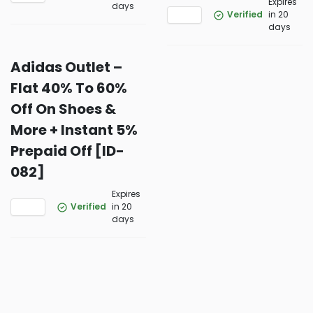
Expires
days
Verified
in 20
days
Adidas Outlet –
Flat 40% To 60%
Off On Shoes &
More + Instant 5%
Prepaid Off [ID-
082]
Expires
Verified
in 20
days