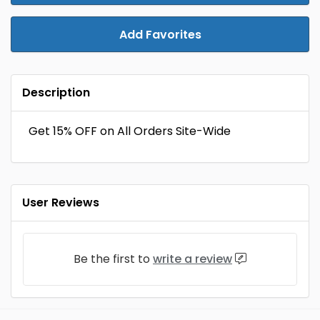
Add Favorites
Description
Get 15% OFF on All Orders Site-Wide
User Reviews
Be the first to
write a review