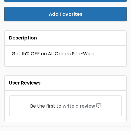
Add Favorites
Description
Get 15% OFF on All Orders Site-Wide
User Reviews
Be the first to
write a review