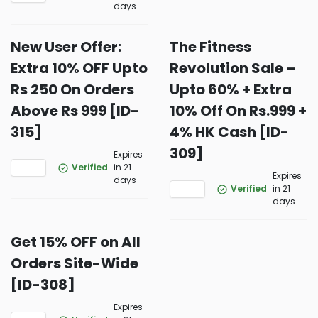
days
New User Offer:
The Fitness
Extra 10% OFF Upto
Revolution Sale –
Rs 250 On Orders
Upto 60% + Extra
Above Rs 999 [ID-
10% Off On Rs.999 +
315]
4% HK Cash [ID-
309]
Expires
Verified
in 21
Expires
days
Verified
in 21
days
Get 15% OFF on All
Orders Site-Wide
[ID-308]
Expires