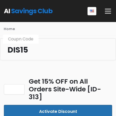
AI
Savings Club
Home
Coupn Code
DIS15
Get 15% OFF on All
Orders Site-Wide [ID-
313]
Activate Discount