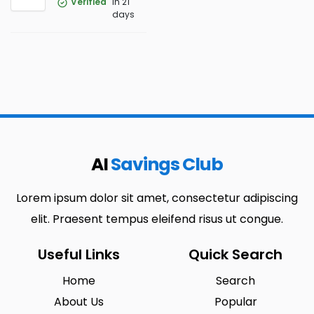
Verified
in 21
days
AI
Savings Club
Lorem ipsum dolor sit amet, consectetur adipiscing
elit. Praesent tempus eleifend risus ut congue.
Useful Links
Quick Search
Home
Search
About Us
Popular