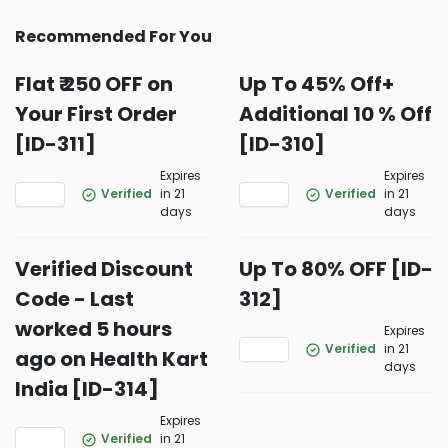
Recommended For You
Flat ₹ 250 OFF on
Up To 45% Off+
Your First Order
Additional 10 % Off
[ID-311]
[ID-310]
Expires
Expires
Verified
in 21
Verified
in 21
days
days
Verified Discount
Up To 80% OFF [ID-
Code - Last
312]
worked 5 hours
Expires
Verified
in 21
ago on Health Kart
days
India [ID-314]
Expires
Verified
in 21