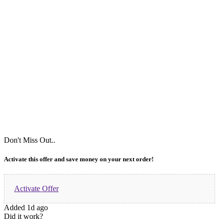
Don't Miss Out..
Activate this offer and save money on your next order!
Activate Offer
Added 1d ago
Did it work?