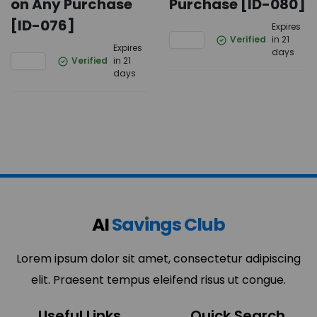
on Any Purchase
Purchase [ID-080]
[ID-076]
Expires
Verified
in 21
Expires
days
Verified
in 21
days
AI
Savings Club
Lorem ipsum dolor sit amet, consectetur adipiscing
elit. Praesent tempus eleifend risus ut congue.
Useful Links
Quick Search