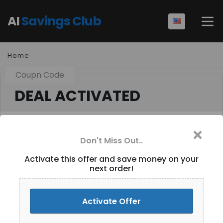
AI
Savings Club
Home
Coupn Code
DEAL ACTIVATED
Don't Miss Out..
Get 15% Off Your
Activate this offer and save money on your
next order!
Purchase [ID-077]
Activate Discount
Activate Offer