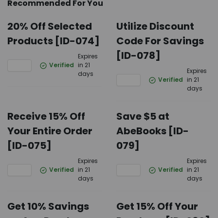
Recommended For You
20% Off Selected
Utilize Discount
Products [ID-074]
Code For Savings
[ID-078]
Expires
Verified
in 21
Expires
days
Verified
in 21
days
Receive 15% Off
Save $5 at
Your Entire Order
AbeBooks [ID-
[ID-075]
079]
Expires
Expires
Verified
in 21
Verified
in 21
days
days
Get 10% Savings
Get 15% Off Your