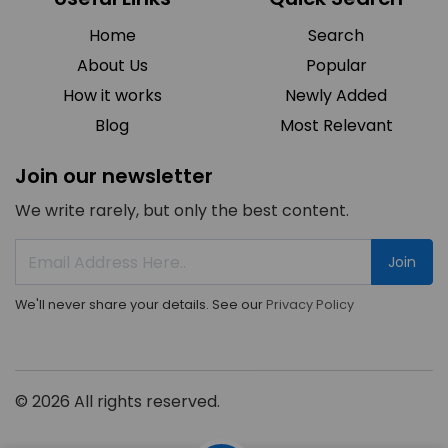
Home
Search
About Us
Popular
How it works
Newly Added
Blog
Most Relevant
Join our newsletter
We write rarely, but only the best content.
Join
We'll never share your details. See our
Privacy Policy
© 2026 All rights reserved.