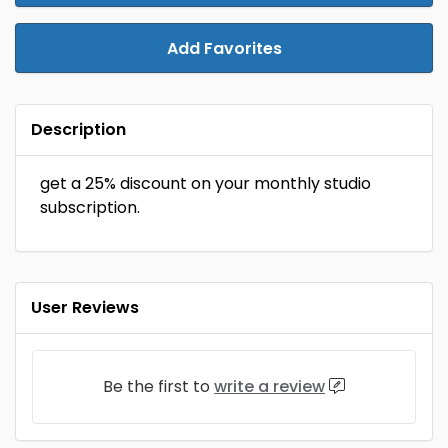
Add Favorites
Description
get a 25% discount on your monthly studio
subscription.
User Reviews
Be the first to
write a review