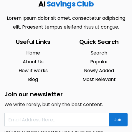
AI
Savings Club
Lorem ipsum dolor sit amet, consectetur adipiscing
elit. Praesent tempus eleifend risus ut congue.
Useful Links
Quick Search
Home
Search
About Us
Popular
How it works
Newly Added
Blog
Most Relevant
Join our newsletter
We write rarely, but only the best content.
Join