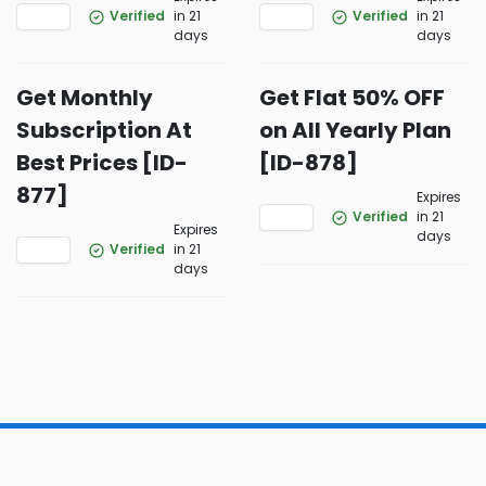
Verified
in 21
Verified
in 21
days
days
Get Monthly
Get Flat 50% OFF
Subscription At
on All Yearly Plan
Best Prices [ID-
[ID-878]
877]
Expires
Verified
in 21
Expires
days
Verified
in 21
days