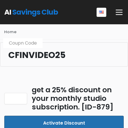
AI
Savings Club
Home
Coupn Code
CFINVIDEO25
get a 25% discount on
your monthly studio
subscription. [ID-879]
Activate Discount