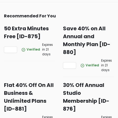
Recommended For You
50 Extra Minutes
Save 40% on All
Free [ID-875]
Annual and
Monthly Plan [ID-
Expires
Verified
in 21
880]
days
Expires
Verified
in 21
days
Flat 40% Off On All
30% Off Annual
Business &
Studio
Unlimited Plans
Membership [ID-
[ID-881]
876]
Expires
Expires