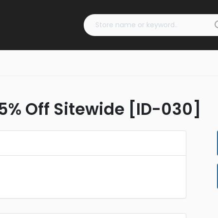
 5% Off Sitewide [ID-030]