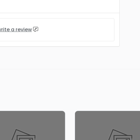
rite a review