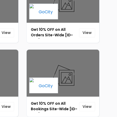
Get 10% OFF on All
View
View
Orders Site-Wide [ID-
025]
Get 10% OFF on All
View
View
Bookings Site-Wide [ID-
023]