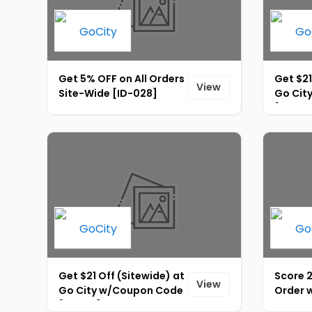
Get 5% OFF on All Orders
Get $21
View
Site-Wide [ID-028]
Go Cit
[ID-02
Get $21 Off (Sitewide) at
Score 
View
Go City w/Coupon Code
Order w
[ID-031]
Discou