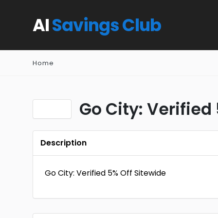
AI
Savings Club
Home
Go City: Verified
Description
Go City: Verified 5% Off Sitewide