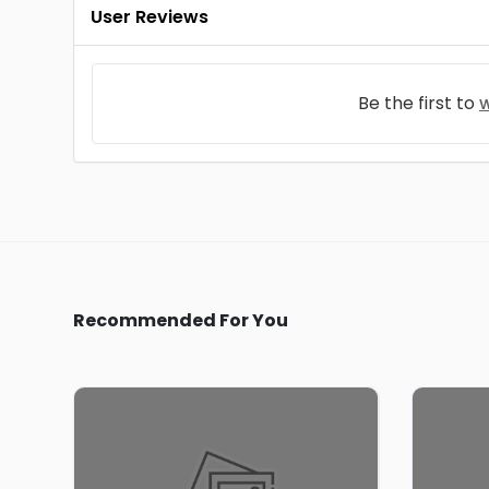
User Reviews
Be the first to
w
Recommended For You