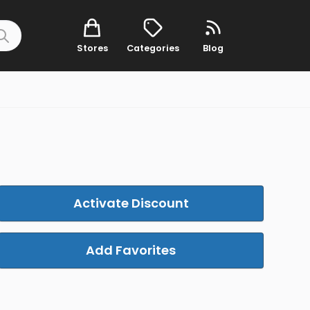
Stores
Categories
Blog
Activate Discount
Add Favorites