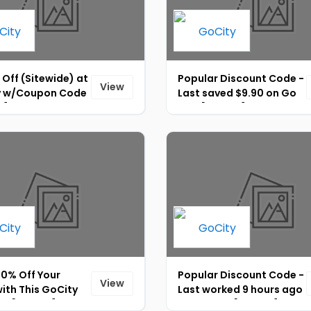
 Off (Sitewide) at
Popular Discount Code -
View
y w/Coupon Code
Last saved $9.90 on Go
4]
City [ID-027]
20% Off Your
Popular Discount Code -
View
ith This GoCity
Last worked 9 hours ago
nt [ID-029]
on Go City [ID-026]