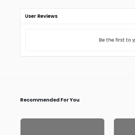
User Reviews
Be the first to
w
Recommended For You