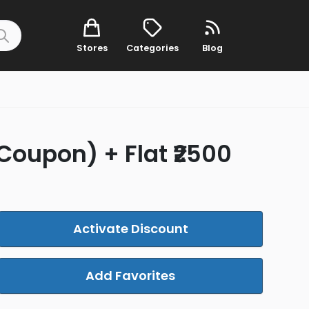
Stores
Categories
Blog
 Coupon) + Flat ₹2500
Activate Discount
Add Favorites