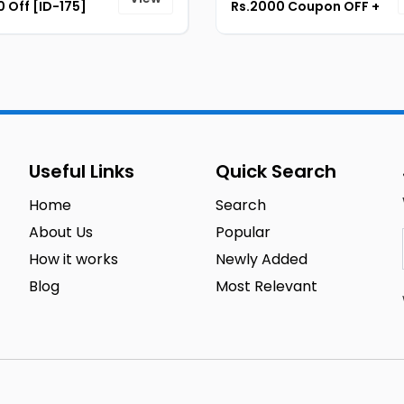
 Off [ID-175]
Rs.2000 Coupon OFF +
Instant 7% Cashback
[ID-180]
Useful Links
Quick Search
Home
Search
About Us
Popular
How it works
Newly Added
Blog
Most Relevant