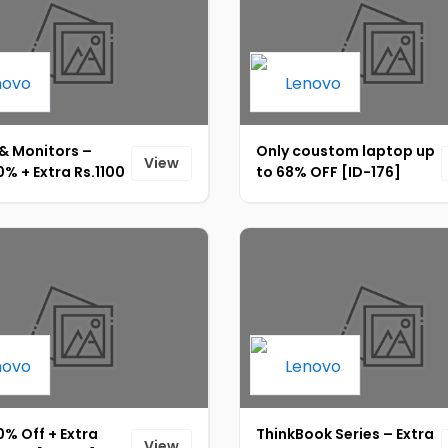
& Monitors –
Only coustom laptop up
View
% + Extra Rs.1100
to 68% OFF [ID-176]
 OFF + Upto 10%
 [ID-178]
% Off + Extra
ThinkBook Series – Extra
View