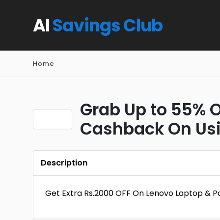
AI
Savings Club
Home
Grab Up to 55% Of
Cashback On Usin
Description
Get Extra Rs.2000 OFF On Lenovo Laptop & P