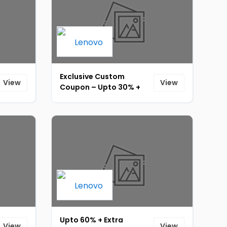
Exclusive Custom
View
View
Coupon – Upto 30% +
Extra 5% Off + 10% Bank
Cashback [ID-174]
Upto 60% + Extra
View
View