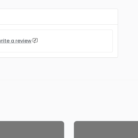
rite a review