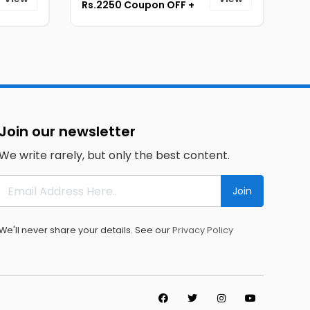
Rs.2250 Coupon OFF +
Upto Rs.12,000 Bank
Cashback [ID-173]
Join our newsletter
We write rarely, but only the best content.
Join
We'll never share your details. See our
Privacy Policy