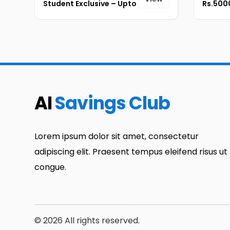
Student Exclusive – Upto
Rs.5000
50% + Extra Rs.5000 OFF
On Thinkpad Series [ID-
179]
AI
Savings Club
Lorem ipsum dolor sit amet, consectetur
adipiscing elit. Praesent tempus eleifend risus ut
congue.
© 2026 All rights reserved.