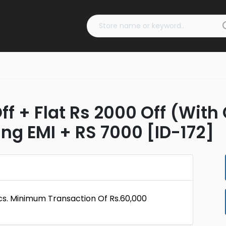
f + Flat Rs 2000 Off (With
g EMI + RS 7000 [ID-172]
cs. Minimum Transaction Of Rs.60,000