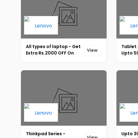
All types of laptop - Get
Tablet 
View
Extra Rs.2000 OFF On
Upto 50
Lenovo Laptop & Pcs
Coupon
Using Axis Bank Card.
Bank CB
Minimum Transaction Of
Rs.60,000 [ID-177]
Thinkpad Series -
Upto 30
View