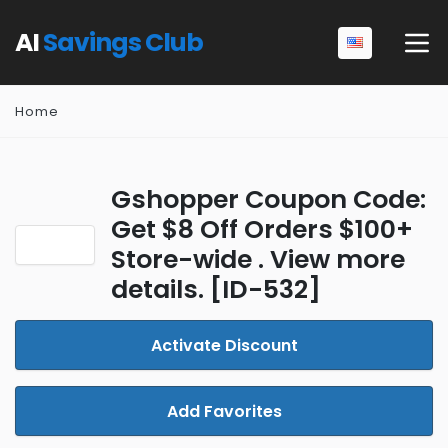
AI
Savings Club
Home
Gshopper Coupon Code:
Get $8 Off Orders $100+
Store-wide . View more
details. [ID-532]
Activate Discount
Add Favorites