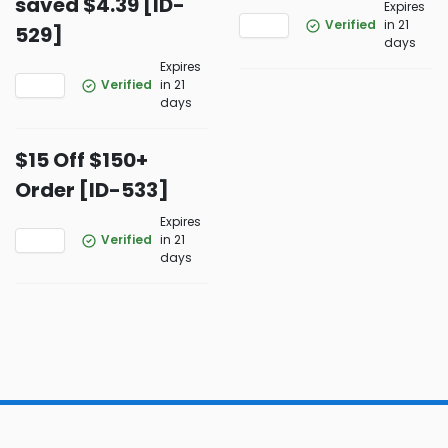
saved $4.39 [ID-
Expires
Verified
in 21
529]
days
Expires
Verified
in 21
days
$15 Off $150+
Order [ID-533]
Expires
Verified
in 21
days