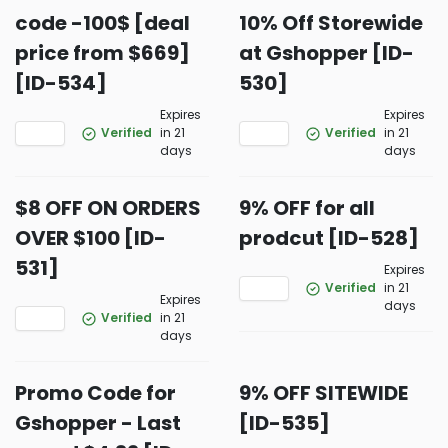
code -100$ [deal
10% Off Storewide
price from $669]
at Gshopper [ID-
[ID-534]
530]
Expires
Expires
Verified
in 21
Verified
in 21
days
days
$8 OFF ON ORDERS
9% OFF for all
OVER $100 [ID-
prodcut [ID-528]
531]
Expires
Verified
in 21
Expires
days
Verified
in 21
days
Promo Code for
9% OFF SITEWIDE
Gshopper - Last
[ID-535]