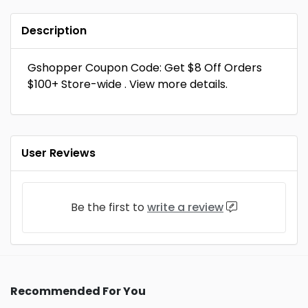
Description
Gshopper Coupon Code: Get $8 Off Orders
$100+ Store-wide . View more details.
User Reviews
Be the first to
write a review
Recommended For You