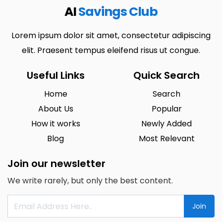
AI
Savings Club
Lorem ipsum dolor sit amet, consectetur adipiscing
elit. Praesent tempus eleifend risus ut congue.
Useful Links
Quick Search
Home
Search
About Us
Popular
How it works
Newly Added
Blog
Most Relevant
Join our newsletter
We write rarely, but only the best content.
Join