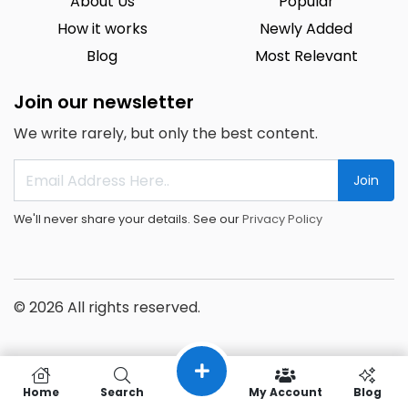
About Us
Popular
How it works
Newly Added
Blog
Most Relevant
Join our newsletter
We write rarely, but only the best content.
Join
We'll never share your details. See our
Privacy Policy
© 2026 All rights reserved.
Home
Search
My Account
Blog