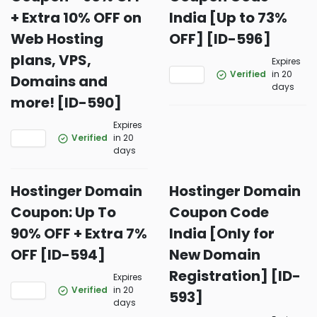
+ Extra 10% OFF on
India [Up to 73%
Web Hosting
OFF] [ID-596]
plans, VPS,
Expires
Verified
in 20
Domains and
days
more! [ID-590]
Expires
Verified
in 20
days
Hostinger Domain
Hostinger Domain
Coupon: Up To
Coupon Code
90% OFF + Extra 7%
India [Only for
OFF [ID-594]
New Domain
Registration] [ID-
Expires
Verified
in 20
593]
days