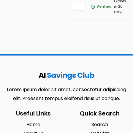
Expires
Verified
in 20
days
AI
Savings Club
Lorem ipsum dolor sit amet, consectetur adipiscing
elit. Praesent tempus eleifend risus ut congue.
Useful Links
Quick Search
Home
Search