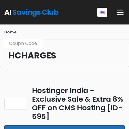
AI
Savings Club
Home
Coupn Code
HCHARGES
Hostinger India -
Exclusive Sale & Extra 8%
OFF on CMS Hosting [ID-
595]