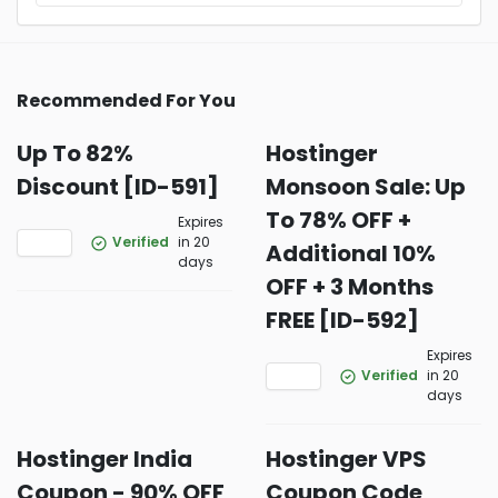
Recommended For You
Up To 82%
Hostinger
Discount [ID-591]
Monsoon Sale: Up
To 78% OFF +
Expires
Verified
in 20
Additional 10%
days
OFF + 3 Months
FREE [ID-592]
Expires
Verified
in 20
days
Hostinger India
Hostinger VPS
Coupon - 90% OFF
Coupon Code