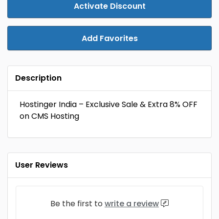
Activate Discount
Add Favorites
Description
Hostinger India – Exclusive Sale & Extra 8% OFF
on CMS Hosting
User Reviews
Be the first to
write a review