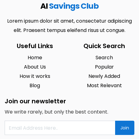
AI
Savings Club
Lorem ipsum dolor sit amet, consectetur adipiscing
elit. Praesent tempus eleifend risus ut congue.
Useful Links
Quick Search
Home
Search
About Us
Popular
How it works
Newly Added
Blog
Most Relevant
Join our newsletter
We write rarely, but only the best content.
Join