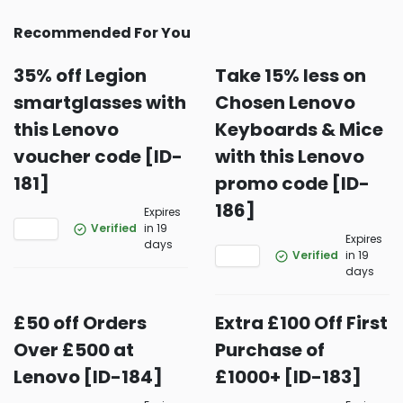
Recommended For You
35% off Legion
Take 15% less on
smartglasses with
Chosen Lenovo
this Lenovo
Keyboards & Mice
voucher code [ID-
with this Lenovo
181]
promo code [ID-
186]
Expires
Verified
in 19
Expires
days
Verified
in 19
days
£50 off Orders
Extra £100 Off First
Over £500 at
Purchase of
Lenovo [ID-184]
£1000+ [ID-183]