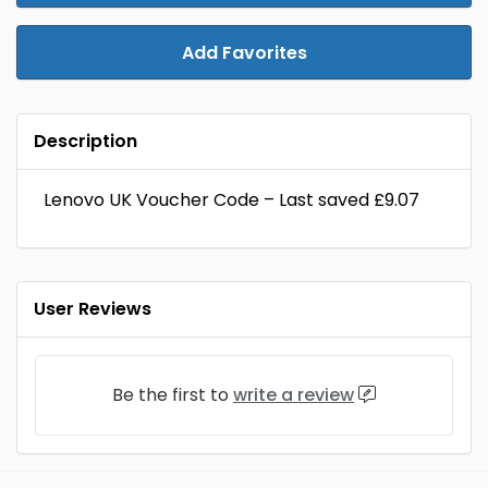
Add Favorites
Description
Lenovo UK Voucher Code – Last saved £9.07
User Reviews
Be the first to
write a review