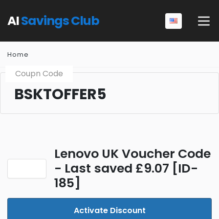
AI
Savings Club
Home
Coupn Code
BSKTOFFER5
Lenovo UK Voucher Code
- Last saved £9.07 [ID-
185]
Activate Discount