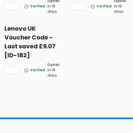
Expires
Expires
Verified
in 19
Verified
in 19
days
days
Lenovo UK
Voucher Code -
Last saved £9.07
[ID-182]
Expires
Verified
in 19
days